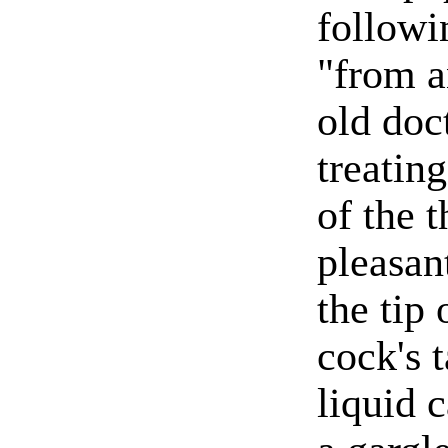
followi
"from a
old doc
treating
of the t
pleasan
the tip 
cock's t
liquid 