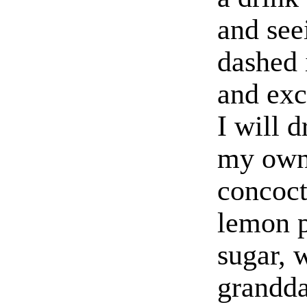
and seei
dashed 
and exc
I will d
my own
concoct
lemon p
sugar, 
grandda