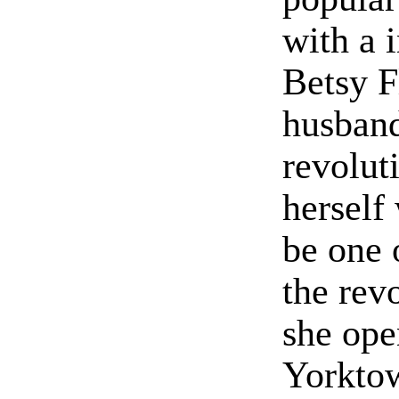
with a 
Betsy F
husband
revolut
herself
be one 
the rev
she ope
Yorkto