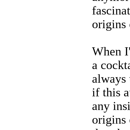
fascina
origins 
When I
a cockt
always 
if this
any insi
origins 