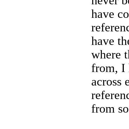
never b
have c
referen
have th
where t
from, I
across 
referenc
from so