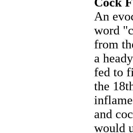
Cock F
An evoc
word "c
from th
a heady
fed to 
the 18t
inflame
and coc
would 