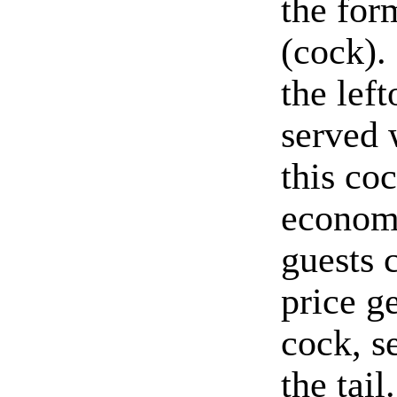
the for
(cock).
the lef
served 
this co
economi
guests 
price g
cock, s
the tai