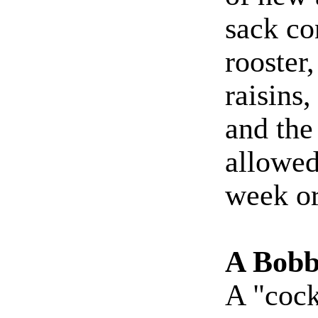
sack co
rooster
raisins
and the
allowed
week or
A Bobb
A "cock