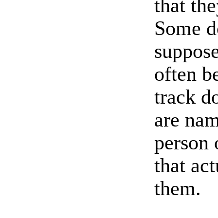
that th
Some do
suppose
often b
track d
are nam
person 
that ac
them.