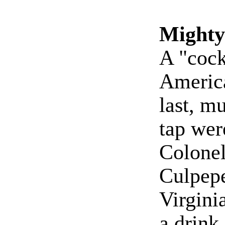
Mighty
A "cock
America
last, m
tap were
Colonel
Culpepe
Virgini
a drink 