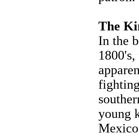
The Ki
In the 
1800's,
apparen
fightin
souther
young k
Mexico.