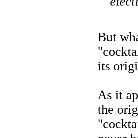
elect
But wha
"cockta
its orig
As it ap
the ori
"cockta