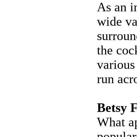
As an i
wide va
surroun
the cock
various
run acr
Betsy 
What ap
popular