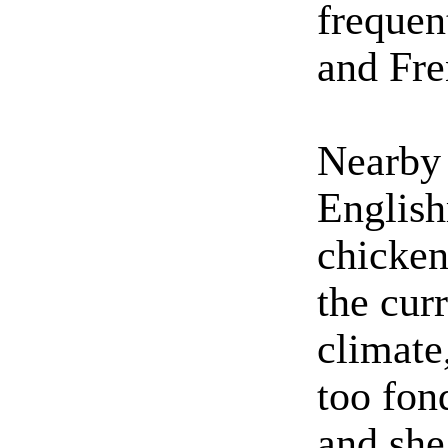
frequen
and Fre
Nearby 
Englis
chicken
the curr
climate
too fon
and she