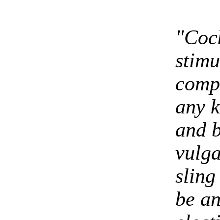
"Cock
stimu
compo
any k
and bi
vulga
sling
be an