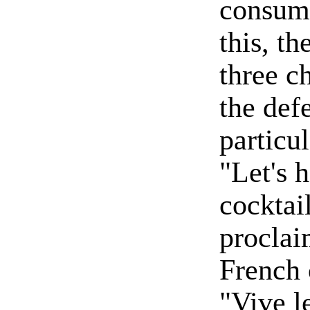
consum
this, th
three c
the defe
particu
"Let's 
cocktai
proclai
French 
"Vive l