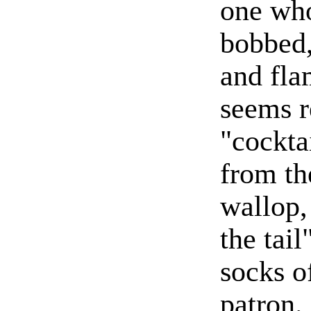
one who
bobbed,
and fla
seems r
"cockta
from th
wallop,
the tail
socks o
patron.