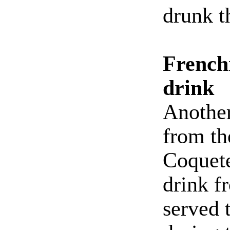
drunk t
French
drink
Another
from th
Coquete
drink 
served 