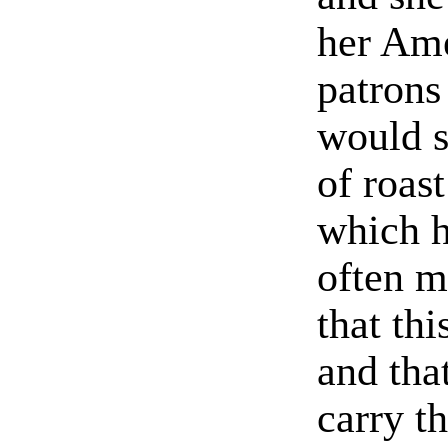
her Am
patrons
would s
of roas
which h
often m
that th
and tha
carry t