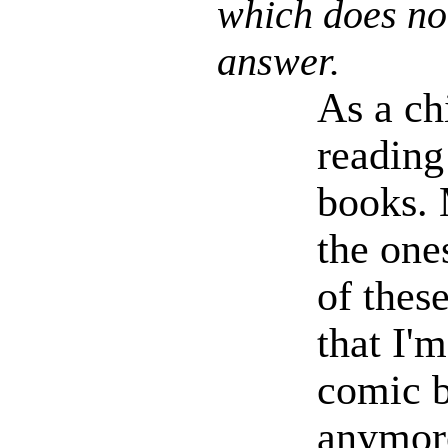
which does no
answer.
As a ch
reading
books. 
the one
of thes
that I'm
comic 
anymore