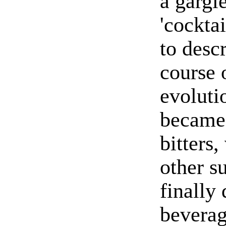
a gargl
'cocktai
to descr
course 
evoluti
became 
bitters
other s
finally
bevera