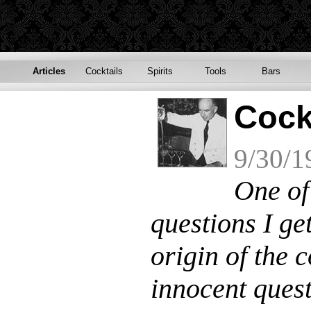
Articles
Cocktails
Spirits
Tools
Bars
Cock
9/30/1
One of
questions I get
origin of the 
innocent quest