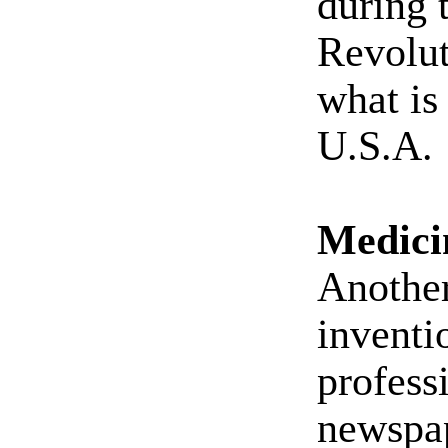
during 
Revolut
what is
U.S.A.
Medici
Another
inventi
profess
newspap