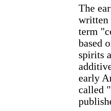
The ear
written
term "c
based o
spirits 
additiv
early 
called 
publish