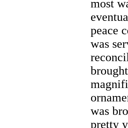
most wa
eventua
peace c
was ser
reconcil
brought
magnifi
ornamen
was bro
pretty