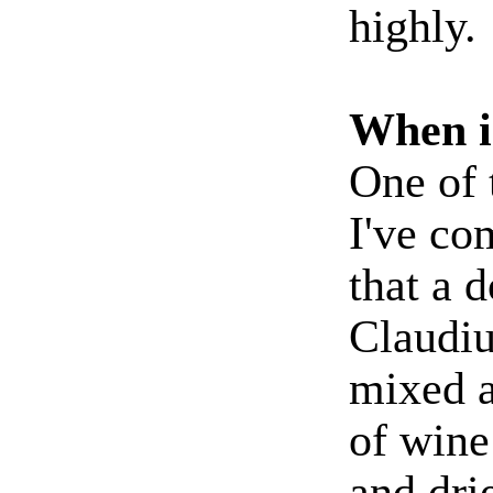
highly.
When 
One of 
I've co
that a 
Claudiu
mixed a
of wine
and dri