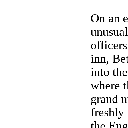
On an e
unusual
officers
inn, Be
into th
where t
grand m
freshly
the Eng