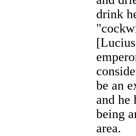
drink h
"cockw
[Lucius
empero
conside
be an ex
and he 
being a
area.