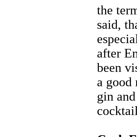
the ter
said, th
especia
after E
been vi
a good 
gin and
cocktail