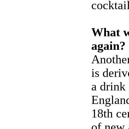
cocktail
What w
again?
Another 
is deri
a drink
England
18th ce
of new 