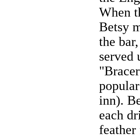
When th
Betsy m
the bar
served 
"Bracer
popular
inn). B
each dri
feather