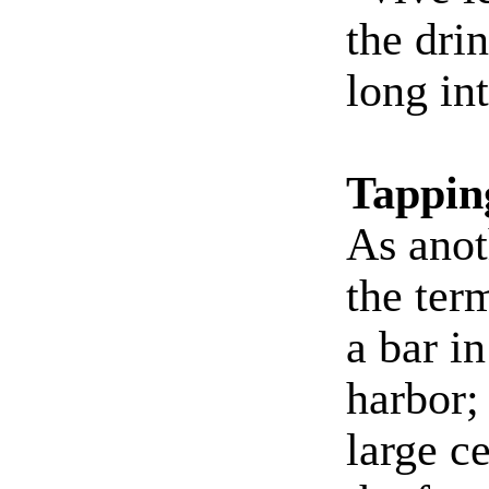
the dri
long int
Tappin
As anoth
the ter
a bar i
harbor;
large c