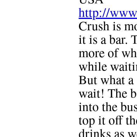
http://www
Crush is mo
it is a bar.
more of whe
while waitin
But what a
wait! The b
into the bu
top it off 
drinks as w