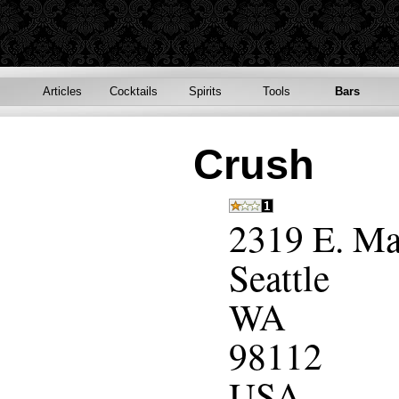
Articles
Cocktails
Spirits
Tools
Bars
Crush
2319 E. Ma
Seattle
WA
98112
USA