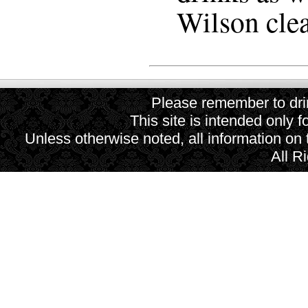
Wilson clear
Please remember to drin
This site is intended only f
Unless otherwise noted, all information on
All R