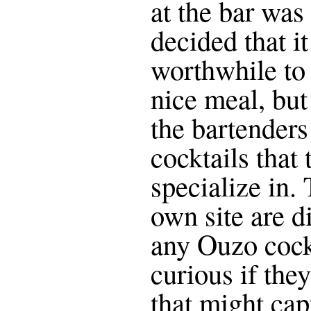
at the bar was 
decided that i
worthwhile to 
nice meal, but
the bartenders
cocktails that
specialize in.
own site are d
any Ouzo cock
curious if the
that might cap