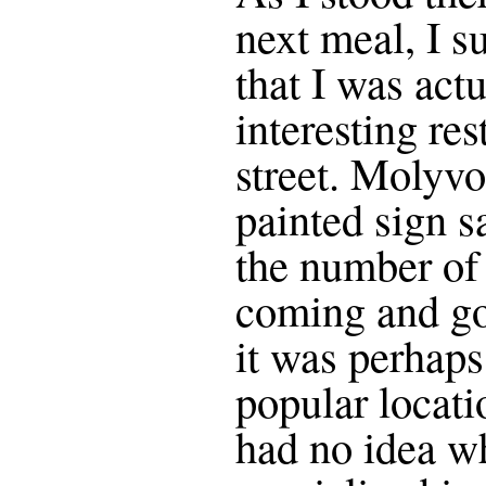
next meal, I s
that I was actu
interesting re
street. Molyvo
painted sign s
the number of
coming and goi
it was perhaps
popular locati
had no idea wh