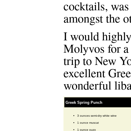
cocktails, was
amongst the ot
I would high
Molyvos for a 
trip to New Yor
excellent Gree
wonderful liba
Greek Spring Punch
3 ounces semi-dry white wine
1 ounce muscat
1 ounce ouzo