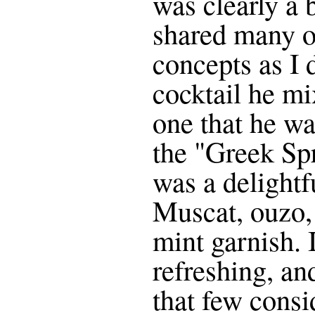
was clearly a
shared many o
concepts as I 
cocktail he m
one that he wa
the "Greek Sp
was a delightf
Muscat, ouzo, 
mint garnish. 
refreshing, and
that few consi