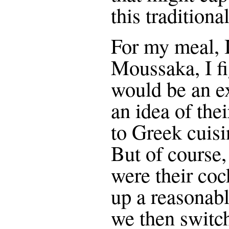
this tradition
For my meal, I
Moussaka, I fi
would be an ex
an idea of the
to Greek cuisi
But of course
were their coc
up a reasonab
we then switc