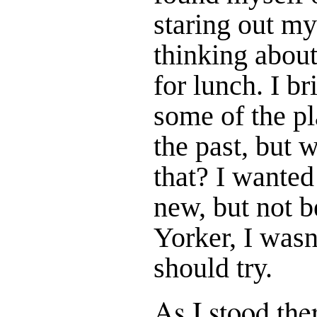
staring out m
thinking abou
for lunch. I b
some of the pl
the past, but w
that? I wanted
new, but not 
Yorker, I wasn
should try.
As I stood th