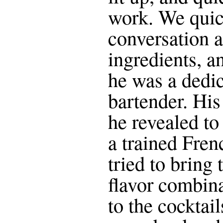
work. We quic
conversation 
ingredients, an
he was a dedi
bartender. Hi
he revealed to
a trained Fren
tried to bring 
flavor combin
to the cocktai