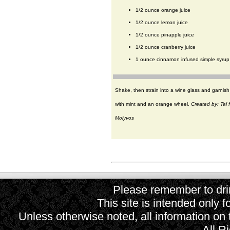
1/2 ounce orange juice
1/2 ounce lemon juice
1/2 ounce pinapple juice
1/2 ounce cranberry juice
1 ounce cinnamon infused simple syrup
Shake, then strain into a wine glass and garnish
with mint and an orange wheel.
Created by: Tal 
Molyvos
Please remember to drin
This site is intended only f
Unless otherwise noted, all information on
All R