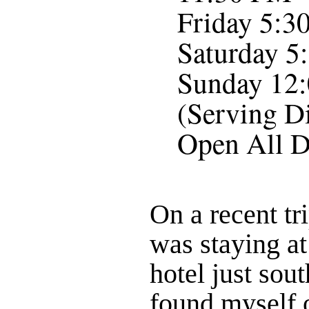
Friday 5:3
Saturday 5
Sunday 12:
(Serving D
Open All D
On a recent tr
was staying at
hotel just sout
found myself 