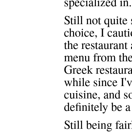
specialized in.
Still not quite
choice, I caut
the restaurant
menu from the 
Greek restaura
while since I'
cuisine, and s
definitely be 
Still being fai