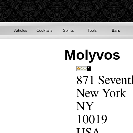
Articles
Cocktails
Spirits
Tools
Bars
Molyvos
871 Sevent
New York
NY
10019
USA