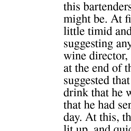
this bartender
might be. At f
little timid a
suggesting any
wine director
at the end of 
suggested tha
drink that he
that he had se
day. At this, t
lit up, and qui