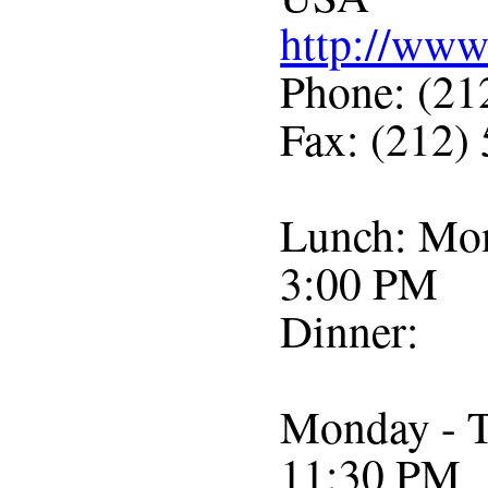
http://ww
Phone: (21
Fax: (212)
Lunch: Mon
3:00 PM
Dinner:
Monday - T
11:30 PM