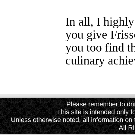
In all, I high
you give Frisso
you too find t
culinary achie
Please remember to drin
This site is intended only f
Unless otherwise noted, all information on
All R