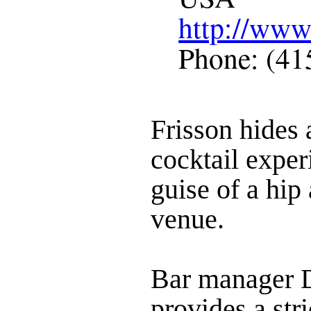
http://www
Phone: (41
Frisson hides 
cocktail exper
guise of a hip
venue.
Bar manager 
provides a stri