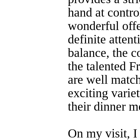
hand at control
wonderful offe
definite attent
balance, the c
the talented F
are well matc
exciting varie
their dinner m
On my visit, I