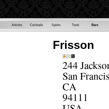
Articles
Cocktails
Spirits
Tools
Bars
Frisson
244 Jackso
San Franci
CA
94111
USA