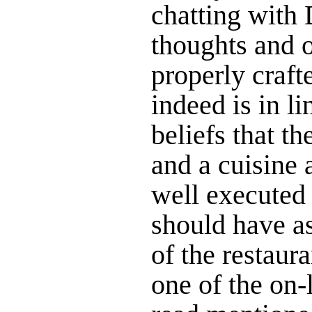
chatting with
thoughts and 
properly craft
indeed is in l
beliefs that th
and a cuisine 
well executed 
should have as
of the restaura
one of the on-