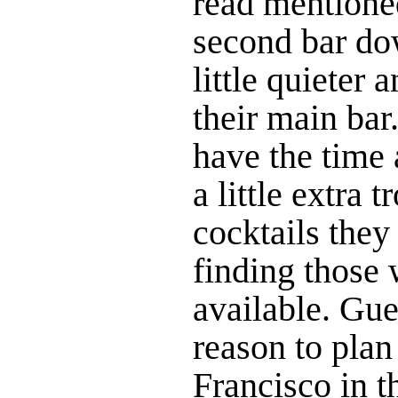
read mentioned
second bar dow
little quieter 
their main bar
have the time 
a little extra 
cocktails they
finding those 
available. Gue
reason to plan
Francisco in t