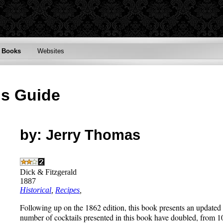
Books
Websites
's Guide
by: Jerry Thomas
Dick & Fitzgerald
1887
Historical
,
Recipes
,
Following up on the 1862 edition, this book presents an updated 
number of cocktails presented in this book have doubled, from 10