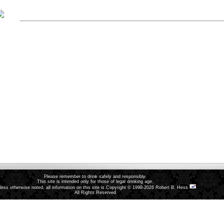
Please remember to drink safely and responsibly.
This site is intended only for those of legal drinking age.
less otherwise noted, all information on this site is Copyright © 1998-2026 Robert B. Hess
All Rights Reserved