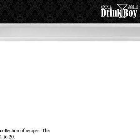
collection of recipes. The
, to 20.