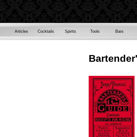
Articles
Cocktails
Spirits
Tools
Bars
Bartender