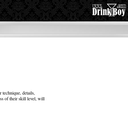
 technique, details,
of their skill level, will