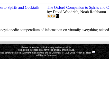
The Oxford Companion to Spirits and C
by: David Wondrich, Noah Rothbaum
ncyclopedic compendium of information on virtually everything related t
Please remember to drink safely and responsibly.
This site is intended only for those of legal drinking age.
less otherwise noted, all information on this site is Copyright © 1998-2026 Robert B. Hess
All Rights Reserved