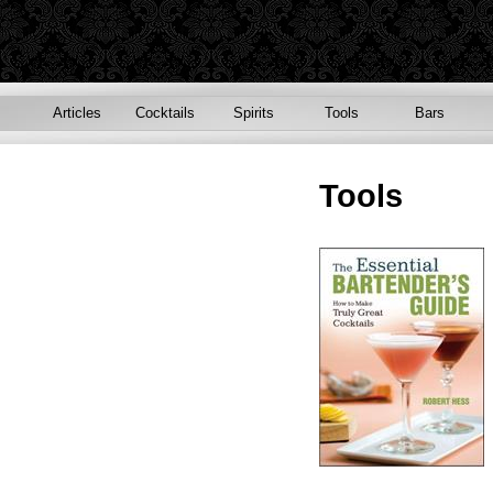
Articles
Cocktails
Spirits
Tools
Bars
Tools