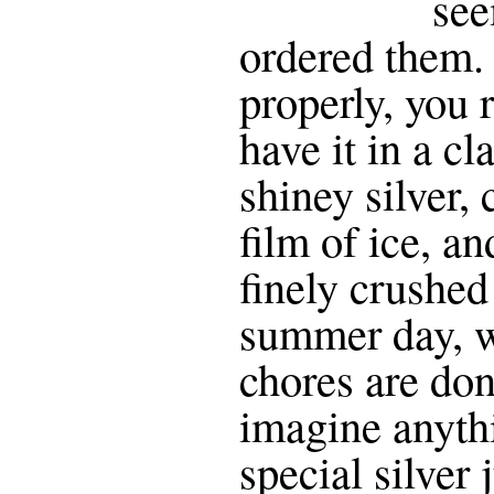
see
ordered them. 
properly, you 
have it in a cl
shiney silver, 
film of ice, a
finely crushed
summer day, w
chores are done
imagine anythi
special silver