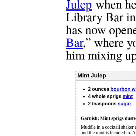
Julep
when he 
Library Bar i
has now open
Bar
,” where y
him mixing up
Mint Julep
2
ounces
bourbon w
4
whole
sprigs
mint
2
teaspoons
sugar
Garnish: Mint sprigs dust
Muddle in a cocktail shaker u
and the mint is blended in. A