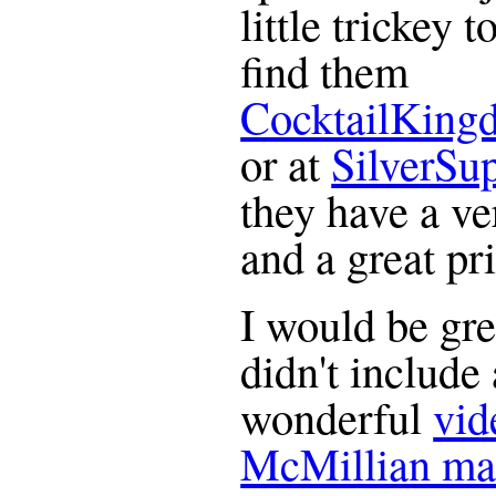
little trickey 
find them
CocktailKing
or at
SilverSu
they have a ve
and a great pr
I would be gre
didn't include 
wonderful
vid
McMillian ma