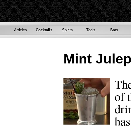
Articles
Cocktails
Spirits
Tools
Bars
Mint Jule
The
of 
dri
has