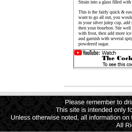
Strain into a glass filled wit
This is the fairly quick & e
want to go all out, you woul
in your silver julep cup, add
then your bourbon. Stir well 
with frost, then add more ice
and garnish with several spri
powdered sugar.
Please remember to drin
This site is intended only f
Unless otherwise noted, all information on
All R