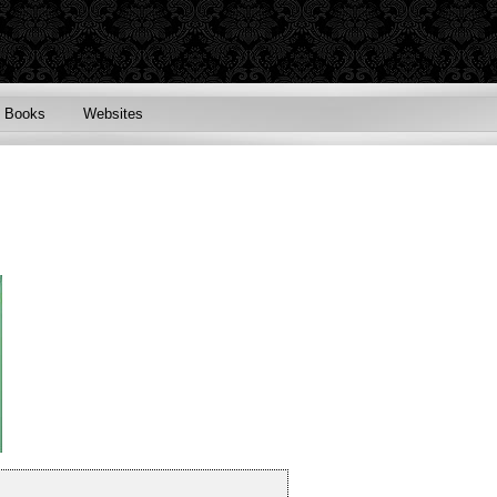
Books
Websites