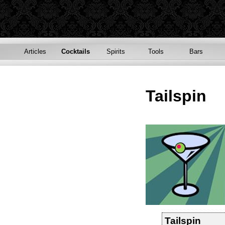
Articles
Cocktails
Spirits
Tools
Bars
Tailspin
Tailspin