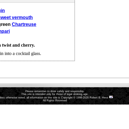
gin
sweet vermouth
green
Chartreuse
pari
twist and cherry.
in into a cocktail glass.
Please remember to drink safely and responsibly.
This site is intended only for those of legal drinking age.
less otherwise noted, all information on this site is Copyright © 1998-2026 Robert B. Hess
All Rights Reserved