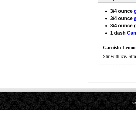
3/4
ounce
3/4
ounce
3/4
ounce
1
dash
Cam
Garnish: Lemon 
Stir with ice. Stra
Un