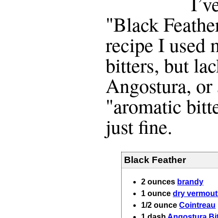
I’v
"Black Feather
recipe I use
bitters, but la
Angostura, or
"aromatic bitt
just fine.
Black Feather
2
ounces
brandy
1
ounce
dry vermou
1/2
ounce
Cointreau
1
dash
Angostura Bit