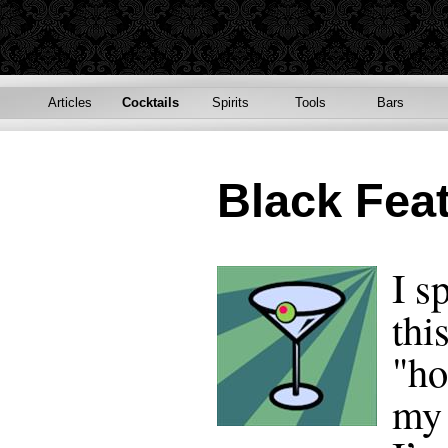
Articles
Cocktails
Spirits
Tools
Bars
Black Fea
I s
thi
"ho
my 