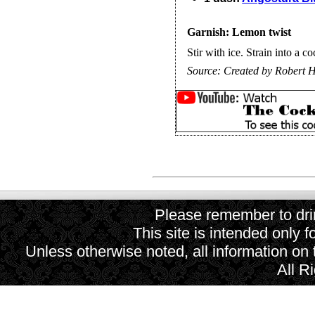
Garnish: Lemon twist
Stir with ice. Strain into a co
Source:
Created by Robert H
Please remember to drin
This site is intended only f
Unless otherwise noted, all information on
All R