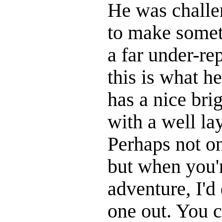
He was challe
to make somet
a far under-re
this is what h
has a nice bri
with a well la
Perhaps not on
but when you're
adventure, I'd 
one out. You c