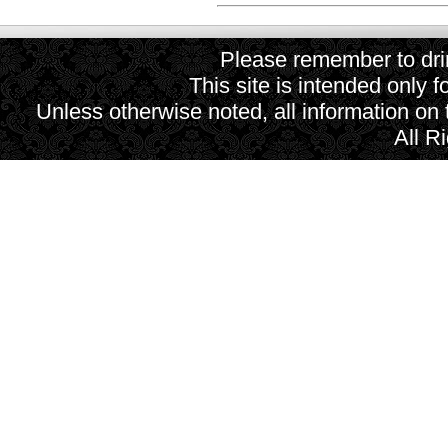
Please remember to drin
This site is intended only f
Unless otherwise noted, all information on
All R