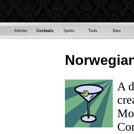
Articles
Cocktails
Spirits
Tools
Bars
Norwegia
A d
cre
Mor
Com