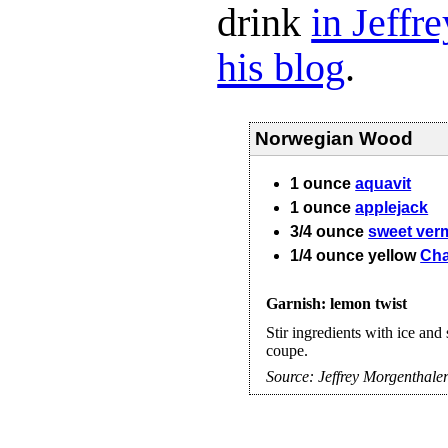
drink
in Jeffr
his blog
.
Norwegian Wood
1
ounce
aquavit
1
ounce
applejack
3/4
ounce
sweet ver
1/4
ounce
yellow
Cha
Garnish: lemon twist
Stir ingredients with ice and 
coupe.
Source:
Jeffrey Morgenthale