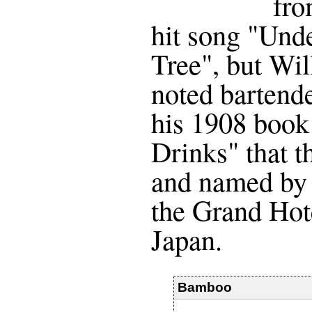
fro
hit song "Und
Tree", but Wi
noted bartende
his 1908 book
Drinks" that t
and named by 
the Grand Hot
Japan.
Bamboo