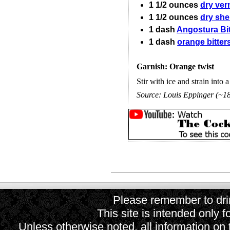
1 1/2
ounces
dry ve
1 1/2
ounces
dry she
1
dash
Angostura Bit
1
dash
orange bitter
Garnish: Orange twist
Stir with ice and strain into a
Source:
Louis Eppinger (~1
Please remember to drin
This site is intended only f
Unless otherwise noted, all information on