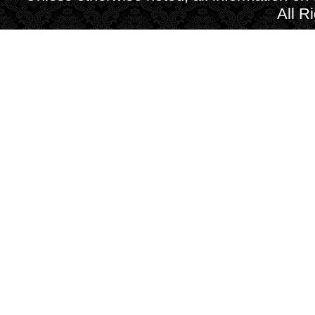
All R