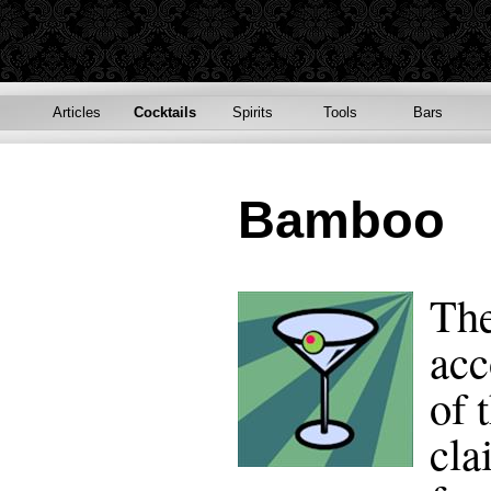
Articles
Cocktails
Spirits
Tools
Bars
Bamboo
The
acc
of 
cla