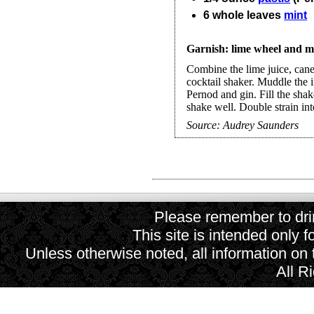
6
whole
leaves
mint
Garnish: lime wheel and mi
Combine the lime juice, cane
cocktail shaker. Muddle the 
Pernod and gin. Fill the shak
shake well. Double strain into
Source:
Audrey Saunders
Please remember to drin
This site is intended only f
Unless otherwise noted, all information on
All R