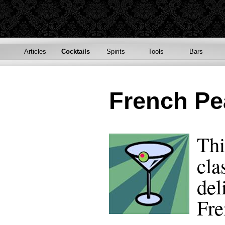
Articles
Cocktails
Spirits
Tools
Bars
French Pe
Thi
cla
del
Fre