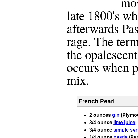
mov
late 1800's w
afterwards Pas
rage. The term
the opalescent
occurs when p
mix.
French Pearl
2
ounces
gin
(Plymo
3/4
ounce
lime juice
3/4
ounce
simple sy
1/4
ounce
pastis
(Pe