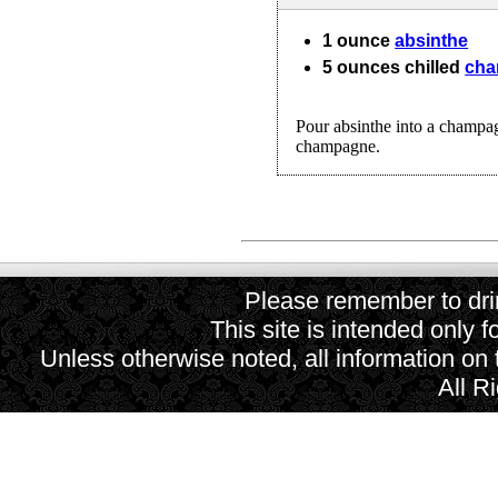
1
ounce
absinthe
5
ounces
chilled
ch
Pour absinthe into a champag
champagne.
Please remember to drin
This site is intended only f
Unless otherwise noted, all information on
All R