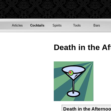
Articles
Cocktails
Spirits
Tools
Bars
Death in the A
Death in the Afterno