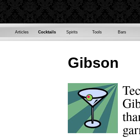
Articles
Cocktails
Spirits
Tools
Bars
Gibson
Tec
Gib
tha
gar