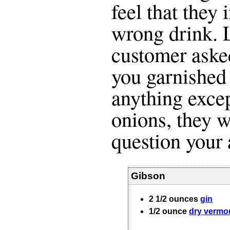
feel that they
wrong drink. L
customer aske
you garnished 
anything excep
onions, they w
question your a
Gibson
2 1/2
ounces
gin
1/2
ounce
dry vermo