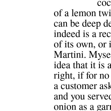
coc
of a lemon twi
can be deep deb
indeed is a re
of its own, or i
Martini. Mysel
idea that it is
right, if for n
a customer ask
and you served
onion as a gar