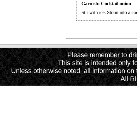
Garnish: Cocktail onion
Stir with ice. Strain into a co
Please remember to drin
This site is intended only f
Unless otherwise noted, all information on
All R