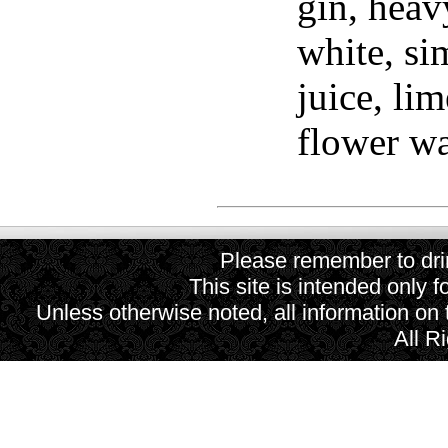
gin, heav
white, si
juice, li
flower wa
Please remember to drin
This site is intended only f
Unless otherwise noted, all information on
All R