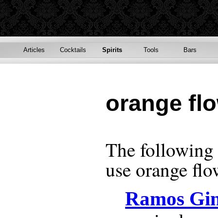
Articles
Cocktails
Spirits
Tools
Bars
orange fl
The following r
use
orange flo
Ramos Gin