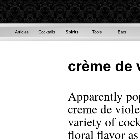
Articles
Cocktails
Spirits
Tools
Bars
crème de v
Apparently pop
creme de viole
variety of cock
floral flavor as