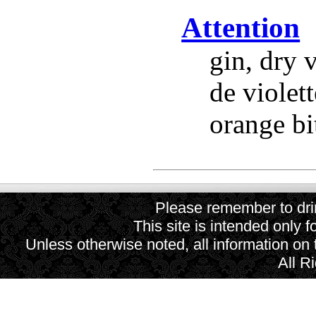
Attention
gin, dry 
de violett
orange bit
Please remember to drin
This site is intended only f
Unless otherwise noted, all information on
All R