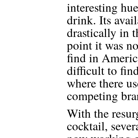
interesting hue
drink. Its avail
drastically in 
point it was n
find in Americ
difficult to fi
where there us
competing bra
With the resur
cocktail, seve