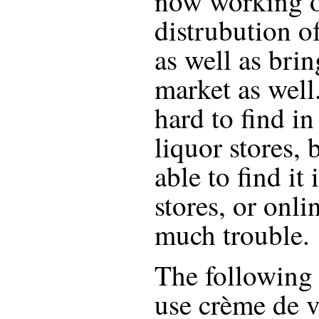
now working o
distrubution o
as well as bri
market as well.
hard to find i
liquor stores,
able to find it
stores, or onli
much trouble.
The following r
use
crème de v