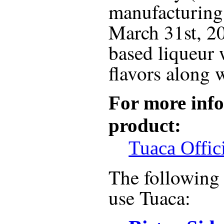
manufacturing 
March 31st, 20
based liqueur 
flavors along 
For more info
product:
Tuaca Offic
The following r
use
Tuaca
: