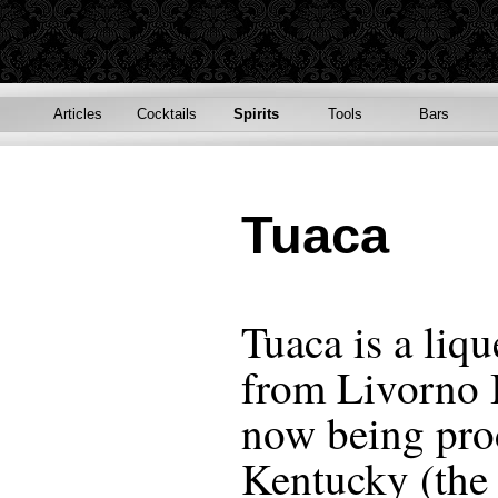
Articles
Cocktails
Spirits
Tools
Bars
Tuaca
Tuaca is a liqu
from Livorno I
now being pro
Kentucky (the