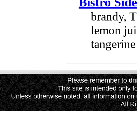
Bistro Sid
brandy, T
lemon jui
tangerine
Please remember to drin
This site is intended only f
Unless otherwise noted, all information on
All R