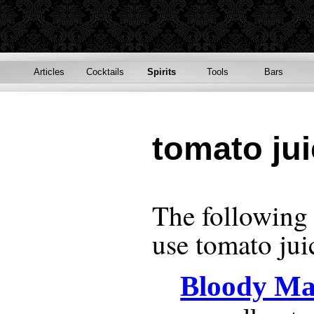
Articles
Cocktails
Spirits
Tools
Bars
tomato ju
The following r
use
tomato jui
Bloody Ma