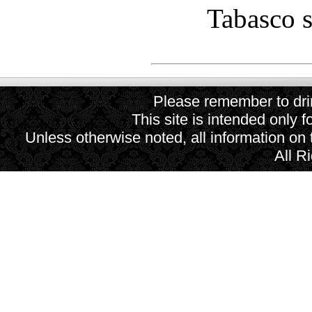
Tabasco s
Please remember to drin
This site is intended only f
Unless otherwise noted, all information on
All R