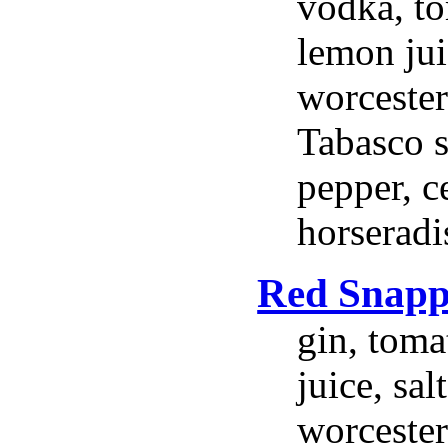
vodka, to
lemon jui
worcester
Tabasco s
pepper, ce
horseradi
Red Snapp
gin, toma
juice, sal
worcester