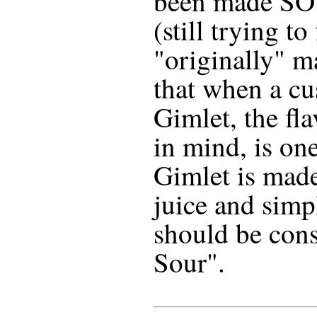
been made SO 
(still trying to
"originally" m
that when a cu
Gimlet, the fla
in mind, is one
Gimlet is made
juice and simpl
should be cons
Sour".