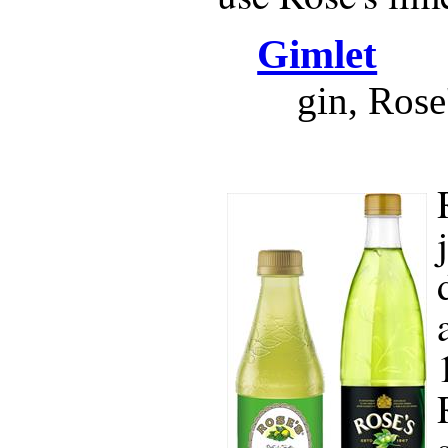
Gimlet
gin, Rose'