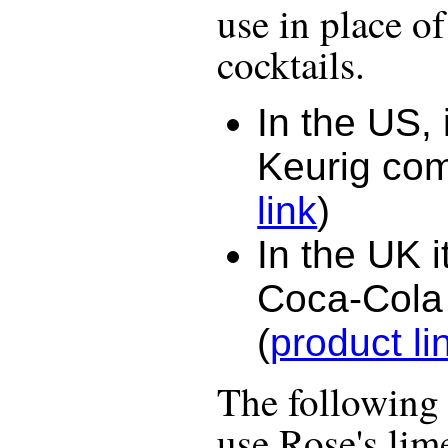
use in place of
cocktails.
In the US, 
Keurig co
link
)
In the UK i
Coca-Cola
(
product li
The following r
use
Rose's lim