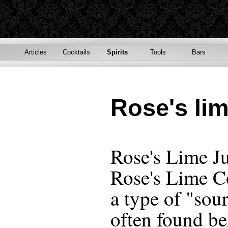
Articles
Cocktails
Spirits
Tools
Bars
Rose's lim
Rose's Lime J
Rose's Lime Co
a type of "sou
often found be