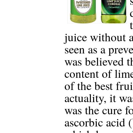
juice without 
seen as a preve
was believed t
content of li
of the best frui
actuality, it wa
was the cure f
ascorbic acid 