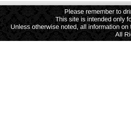
Please remember to drin
This site is intended only f
Unless otherwise noted, all information on
All R