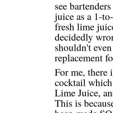
see bartenders
juice as a 1-to
fresh lime juic
decidedly wrong
shouldn't even
replacement fo
For me, there i
cocktail which
Lime Juice, an
This is becaus