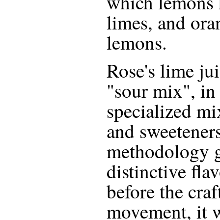
which lemons 
limes, and ora
lemons.
Rose's lime jui
"sour mix", in t
specialized mi
and sweeteners
methodology gi
distinctive fla
before the craf
movement, it 