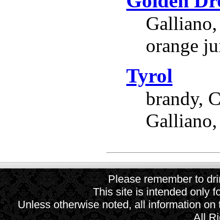
Golden D
Galliano,
orange ju
Tyrol
brandy, C
Galliano,
Please remember to drin
This site is intended only f
Unless otherwise noted, all information on
All R