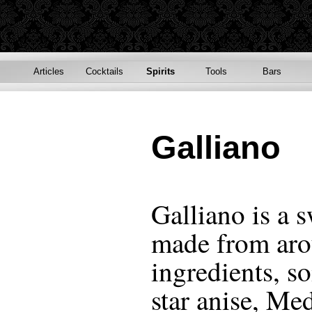
Articles
Cocktails
Spirits
Tools
Bars
Galliano
Galliano is a s
made from aro
ingredients, s
star anise, Me