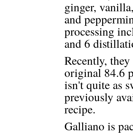
ginger, vanilla
and peppermint
processing inc
and 6 distillat
Recently, they 
original 84.6 
isn't quite as 
previously ava
recipe.
Galliano is pa