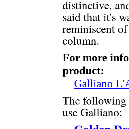
distinctive, and
said that it's 
reminiscent of
column.
For more info
product:
Galliano L'
The following r
use
Galliano
: