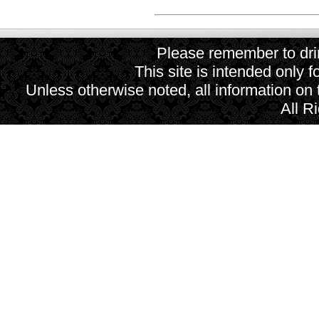
Please remember to drin
This site is intended only f
Unless otherwise noted, all information on
All R