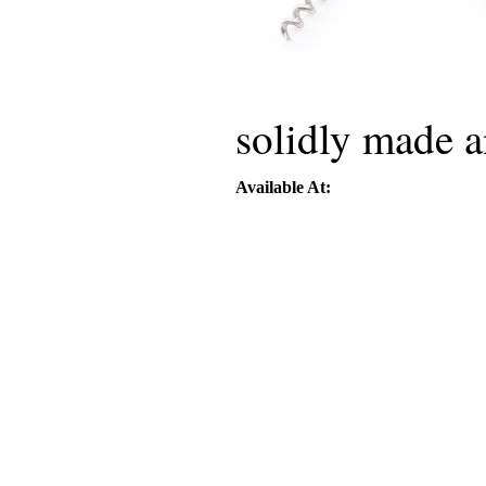
solidly made a
Available At: