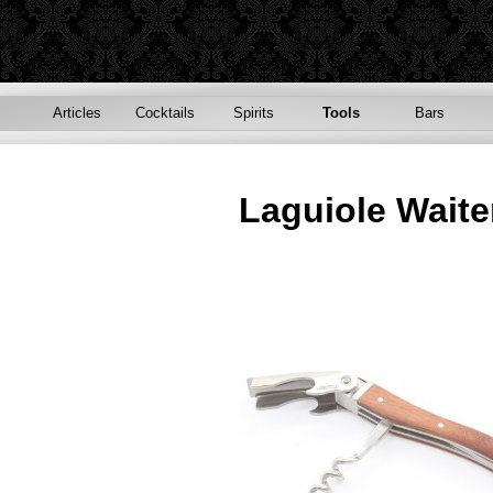
Articles
Cocktails
Spirits
Tools
Bars
Laguiole Waite