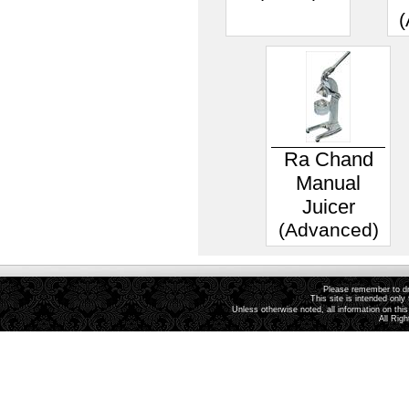
(
Ra Chand
Manual
Juicer
(Advanced)
Please remember to dri
This site is intended only 
Unless otherwise noted, all information on th
All Rig