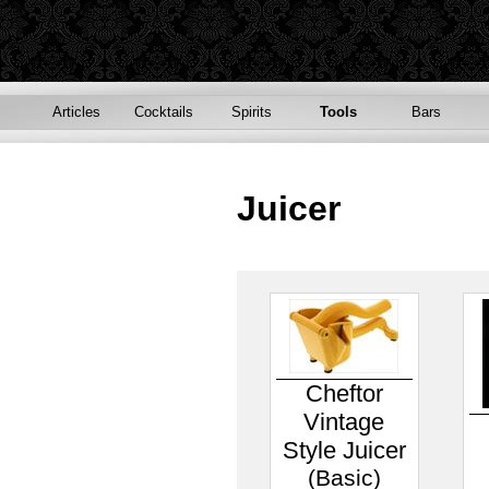
Articles
Cocktails
Spirits
Tools
Bars
Juicer
Cheftor
Vintage
Style Juicer
(Basic)