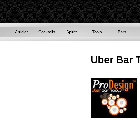
Articles
Cocktails
Spirits
Tools
Bars
Uber Bar 