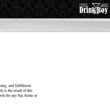
ing, and fulfillment
is the result of this
ools for any bar, home or