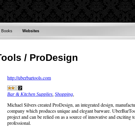
Books
Websites
Tools / ProDesign
http://uberbartools.com
Bar & Kitchen Supplies
,
Shopping
,
Michael Silvers created ProDesign, an integrated design, manufactur
company which produces unique and elegant barware. UberBarTools 
project and can be relied on as a source of innovative and exciting t
professional.