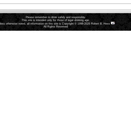
Please remember to drink safely and responsibly.
This site is intended only for those of legal drinking age.
less otherwise noted, all information on this site is Copyright © 1998-2026 Robert B. Hess
All Rights Reserved