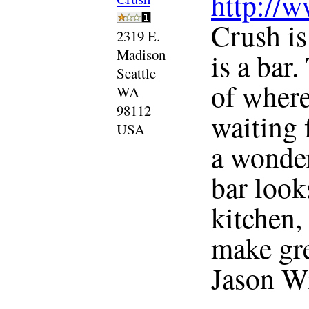
http://
Crush is
2319 E.
Madison
is a bar
Seattle
of where
WA
98112
waiting 
USA
a wonder
bar look
kitchen, 
make gre
Jason Wil