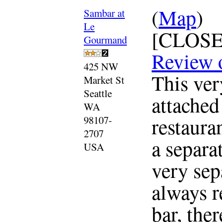
(
Map
)
Sambar at
Le
[CLOSE
Gourmand
Review 
425 NW
This ver
Market St
Seattle
attached
WA
restaura
98107-
2707
a separat
USA
very sep
always r
bar, the