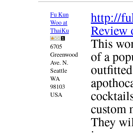
http://
Fu Kun
Woo at
Review 
ThaiKu
This won
6705
of a pop
Greenwood
Ave. N.
outfitte
Seattle
apothoca
WA
98103
cocktail
USA
custom m
They wil