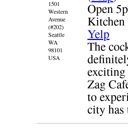
1501
Open 5p
Western
Kitchen
Avenue
(#202)
Yelp
Seattle
The cockt
WA
98101
definite
USA
exciting
Zag Cafe
to experi
city has 