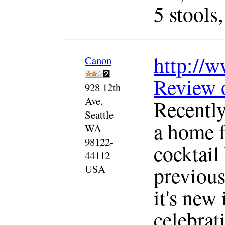
5 stools,
http://w
Canon
Review 
928 12th
Ave.
Recentl
Seattle
a home f
WA
98122-
cocktail 
44112
previous
USA
it's new 
celebrat