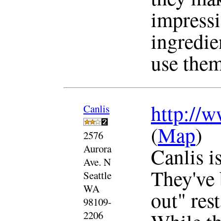
impressi
ingredie
use them
http://w
Canlis
(
Map
)
2576
Aurora
Canlis is
Ave. N
They've 
Seattle
WA
out" res
98109-
2206