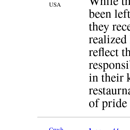
While th
USA
been lef
they rec
realized
reflect 
responsi
in their 
restaurn
of pride
Crush