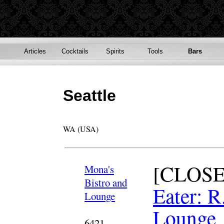
Articles
Cocktails
Spirits
Tools
Bars
Seattle
WA (USA)
[CLOSE
Mona's
Bistro and
Eater: R
Lounge
Lounge
6421