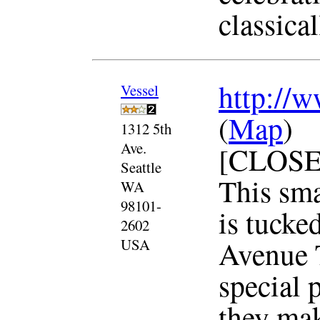
classical
http://w
Vessel
(
Map
)
1312 5th
Ave.
[CLOSE
Seattle
This sma
WA
98101-
is tucked
2602
Avenue T
USA
special p
they mak