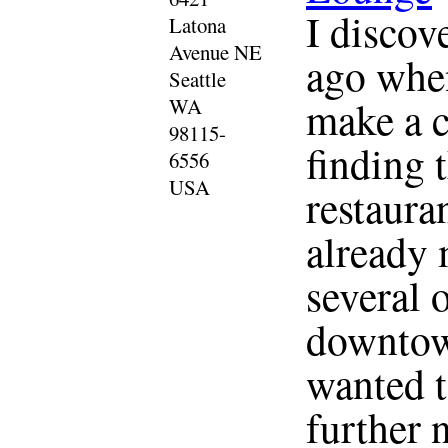
I discov
Latona
Avenue NE
ago when
Seattle
make a c
WA
98115-
finding 
6556
USA
restauran
already 
several 
downtown
wanted t
further 