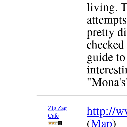
living. 
attempts 
pretty di
checked 
guide to 
interesti
"Mona's"
http://w
Zig Zag
Cafe
(
Map
)