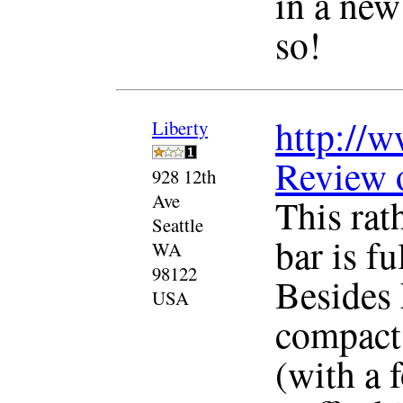
in a new
so!
http://w
Liberty
Review 
928 12th
Ave
This rat
Seattle
bar is f
WA
98122
Besides 
USA
compact 
(with a 