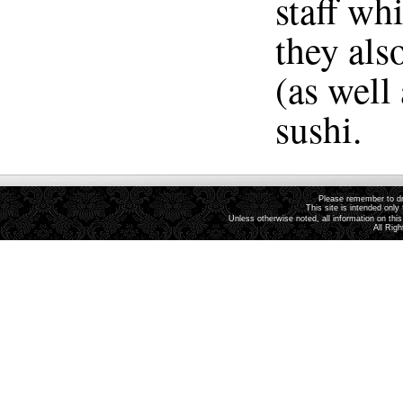
staff wh
they als
(as well
sushi.
Please remember to dri
This site is intended only 
Unless otherwise noted, all information on th
All Rig