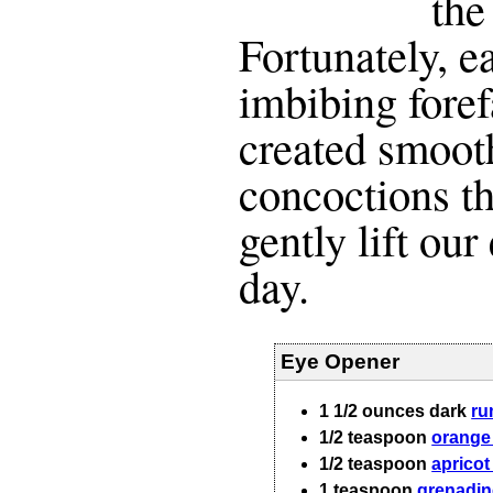
the
Fortunately, e
imbibing fore
created smoot
concoctions th
gently lift our
day.
Eye Opener
1 1/2
ounces
dark
r
1/2
teaspoon
orange
1/2
teaspoon
apricot
1
teaspoon
grenadin