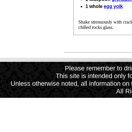
1
whole
egg yolk
Shake strenuously with cracke
chilled rocks glass.
Please remember to drin
This site is intended only f
Unless otherwise noted, all information on
All R