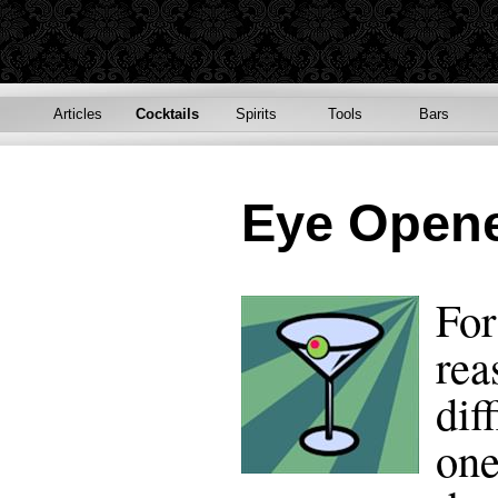
Articles
Cocktails
Spirits
Tools
Bars
Eye Open
For
rea
dif
one