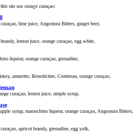
this site use
orange curaçao
:
l
curaçao, lime juice, Angostura Bitters, ginger beer,
 brandy, lemon juice, orange curaçao, egg white,
ino liqueur, orange curaçao, grenadine,
skey, amaretto, Benedictine, Cointreau, orange curaçao,
leman
ange curaçao, lemon juice, simple syrup,
use
apple syrup, maraschino liqueur, orange curaçao, Angostura Bitters,
curaçao, apricot brandy, grenadine, egg yolk,