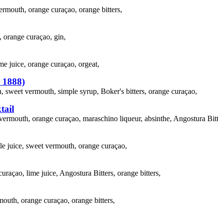
ermouth, orange curaçao, orange bitters,
, orange curaçao, gin,
me juice, orange curaçao, orgeat,
. 1888)
 sweet vermouth, simple syrup, Boker's bitters, orange curaçao,
tail
vermouth, orange curaçao, maraschino liqueur, absinthe, Angostura Bitt
le juice, sweet vermouth, orange curaçao,
curaçao, lime juice, Angostura Bitters, orange bitters,
mouth, orange curaçao, orange bitters,