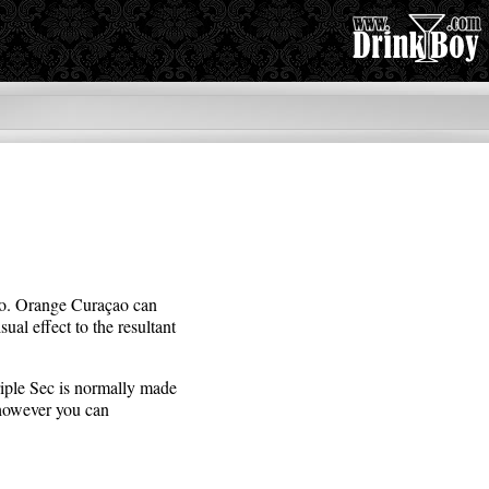
çao. Orange Curaçao can
sual effect to the resultant
Triple Sec is normally made
 however you can