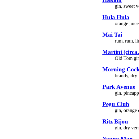
gin, sweet v
Hula Hula
orange juice
Mai Tai
rum, rum, li
Martini (circa
Old Tom gin,
Morning Cock
brandy, dry 
Park Avenue
gin, pineapp
Pegu Club
gin, orange 
Ritz Bijou
gin, dry ver
Young Man