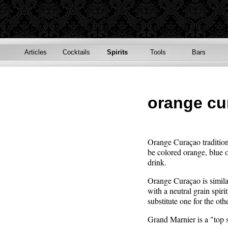
Articles
Cocktails
Spirits
Tools
Bars
orange cu
Orange Curaçao tradition
be colored orange, blue or
drink.
Orange Curaçao is similar
with a neutral grain spi
substitute one for the othe
Grand Marnier is a "top