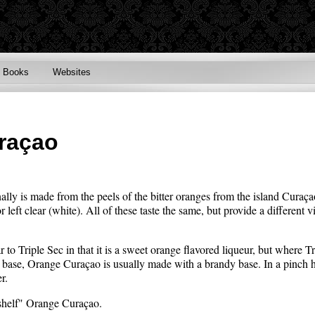
Books
Websites
raçao
ally is made from the peels of the bitter oranges from the island Cura
 left clear (white). All of these taste the same, but provide a different vi
 to Triple Sec in that it is a sweet orange flavored liqueur, but where 
rit base, Orange Curaçao is usually made with a brandy base. In a pinch
r.
 shelf" Orange Curaçao.