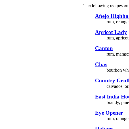
The following recipes on 
Añejo Highbal
rum, orange 
Apricot Lady
rum, apricot
Canton
rum, marasch
Chas
bourbon whi
Country Gent
calvados, or
East India Ho
brandy, pine
Eye Opener
rum, orange 
Hakam