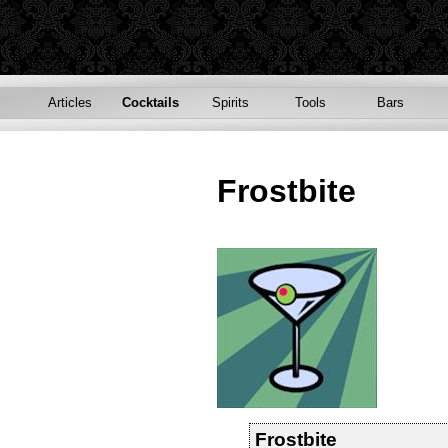
Articles
Cocktails
Spirits
Tools
Bars
Frostbite
Frostbite