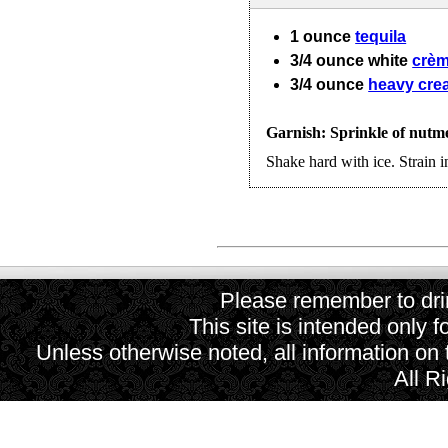
1
ounce
tequila
3/4
ounce
white
crèm
3/4
ounce
heavy cre
Garnish: Sprinkle of nutm
Shake hard with ice. Strain in
Please remember to drin
This site is intended only f
Unless otherwise noted, all information on
All R