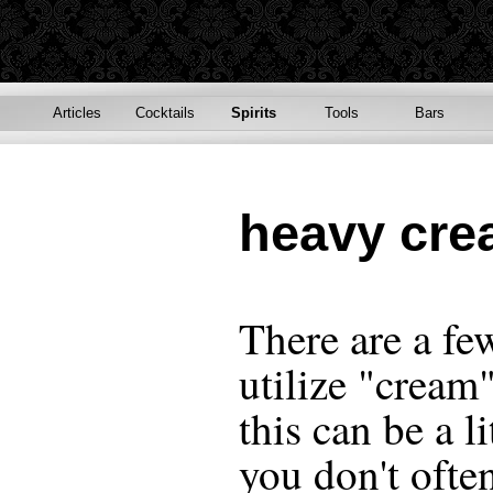
Articles
Cocktails
Spirits
Tools
Bars
heavy cr
There are a fe
utilize "cream"
this can be a l
you don't ofte