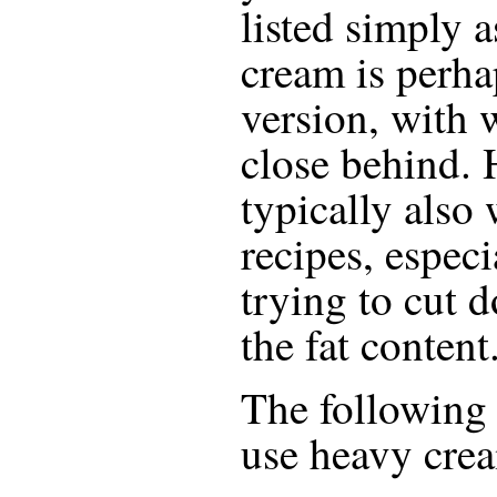
listed simply 
cream is perha
version, with
close behind. H
typically also
recipes, especi
trying to cut d
the fat content
The following r
use
heavy cre