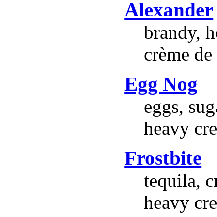
Alexander
brandy, h
crème de 
Egg Nog
eggs, suga
heavy cre
Frostbite
tequila, 
heavy cr