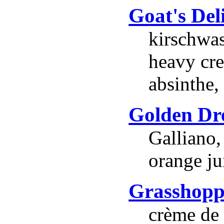
Goat's Del
kirschwas
heavy cre
absinthe,
Golden D
Galliano,
orange ju
Grasshopp
crème de