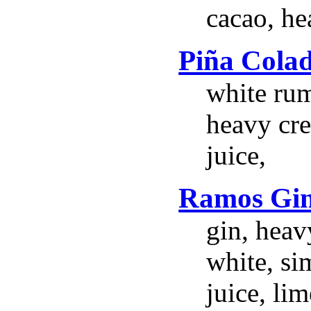
cacao, he
Piña Cola
white ru
heavy cr
juice,
Ramos Gin
gin, heav
white, si
juice, li