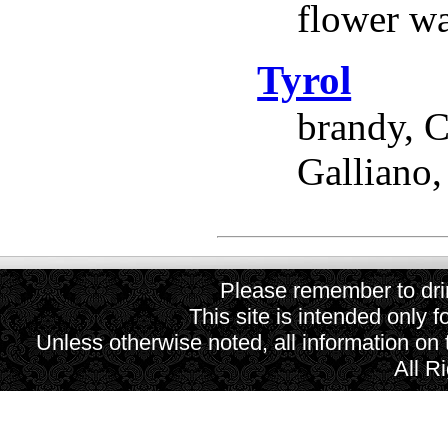
flower wa
Tyrol
brandy, C
Galliano,
Please remember to drin
This site is intended only f
Unless otherwise noted, all information on
All R