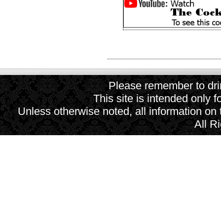
Please remember to drin
This site is intended only f
Unless otherwise noted, all information on
All R