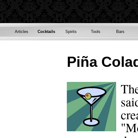
Articles
Cocktails
Spirits
Tools
Bars
Piña Cola
The
sai
cre
"Mo