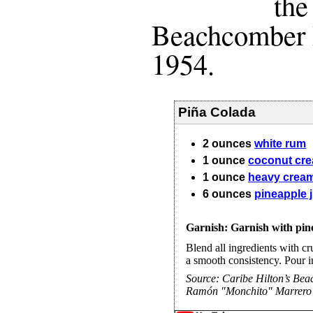
the
Beachcomber 
1954.
Piña Colada
2
ounces
white rum
1
ounce
coconut cr
1
ounce
heavy crea
6
ounces
pineapple 
Garnish: Garnish with pin
Blend all ingredients with cru
a smooth consistency. Pour i
Source:
Caribe Hilton’s Be
Ramón "Monchito" Marrero