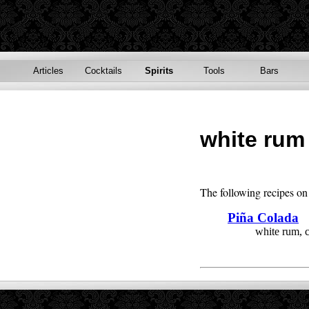
Articles
Cocktails
Spirits
Tools
Bars
white rum
The following recipes on 
Piña Colada
white rum, 