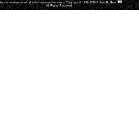
less otherwise noted, all information on this site is Copyright © 1998-2026 Robert B. Hess
All Rights Reserved