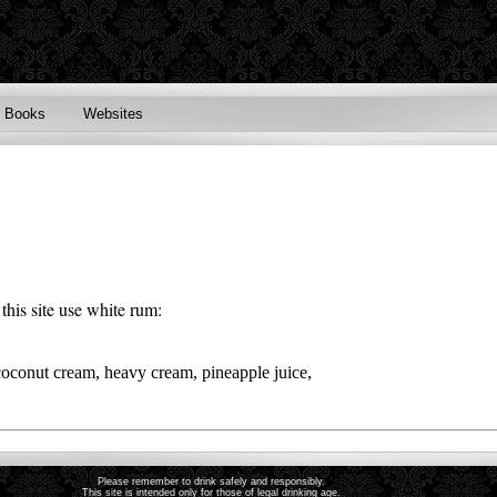
Books
Websites
this site use
white rum
:
coconut cream, heavy cream, pineapple juice,
Please remember to drink safely and responsibly.
This site is intended only for those of legal drinking age.