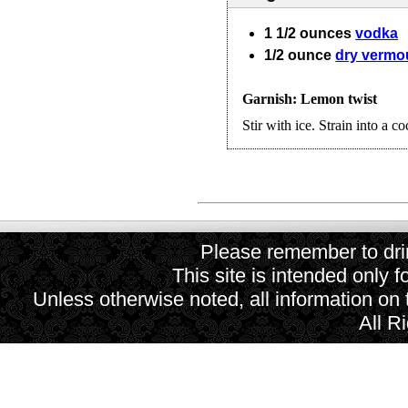
1 1/2
ounces
vodka
1/2
ounce
dry vermo
Garnish: Lemon twist
Stir with ice. Strain into a co
Please remember to drin
This site is intended only f
Unless otherwise noted, all information on
All R