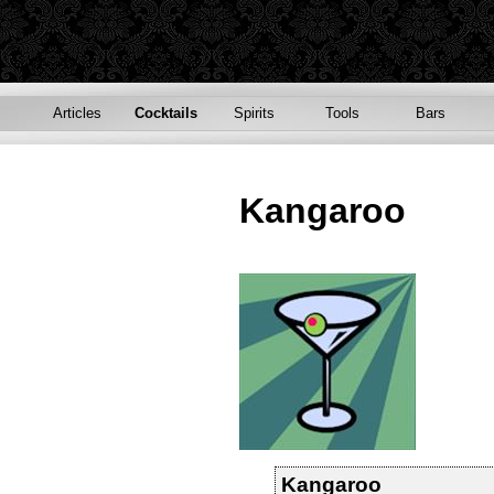
Articles
Cocktails
Spirits
Tools
Bars
Kangaroo
Kangaroo