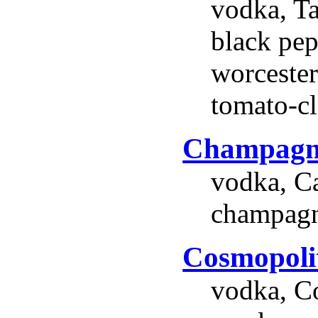
vodka, Ta
black pep
worcester
tomato-cl
Champagn
vodka, C
champagn
Cosmopoli
vodka, Co