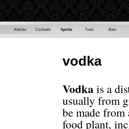
Articles
Cocktails
Spirits
Tools
Bars
vodka
Vodka
is a dis
usually from gr
be made from 
food plant, in