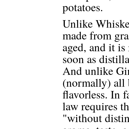
potatoes.
Unlike Whiskey
made from grai
aged, and it is
soon as distill
And unlike Gi
(normally) all 
flavorless. In 
law requires tha
"without distin