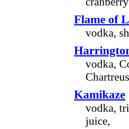
cranberry 
Flame of 
vodka, sh
Harringto
vodka, Co
Chartreus
Kamikaze
vodka, tr
juice,