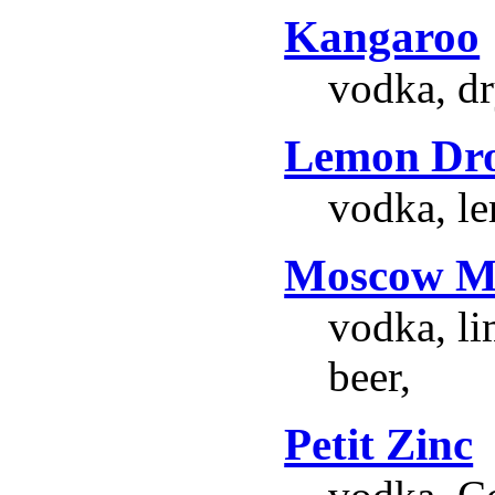
Kangaroo
vodka, d
Lemon Dr
vodka, le
Moscow M
vodka, li
beer,
Petit Zinc