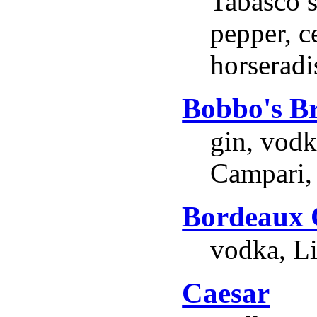
Tabasco s
pepper, ce
horseradi
Bobbo's B
gin, vodk
Campari,
Bordeaux 
vodka, Li
Caesar