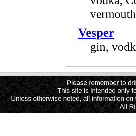
vodka, Co
vermouth,
Vesper
gin, vodk
Please remember to drin
This site is intended only f
Unless otherwise noted, all information on
All R