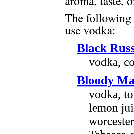
aroma, taste, o
The following r
use
vodka
:
Black Rus
vodka, co
Bloody Ma
vodka, to
lemon jui
worcester