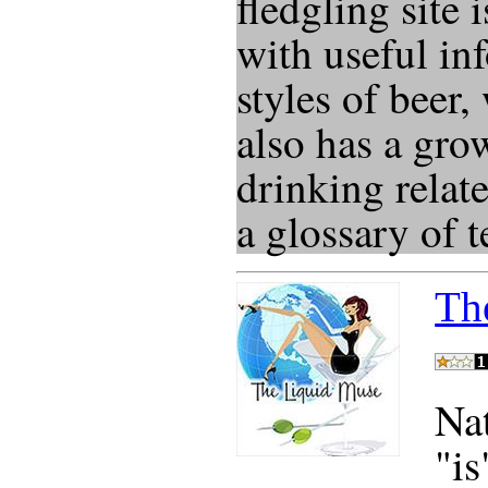
fledgling site 
with useful in
styles of beer, 
also has a gro
drinking relat
a glossary of 
Th
Na
"is