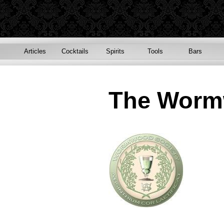
Articles
Cocktails
Spirits
Tools
Bars
The Worm