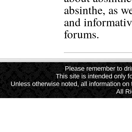
absinthe, as we
and informativ
forums.
Please remember to drin
This site is intended only f
Unless otherwise noted, all information on
All R