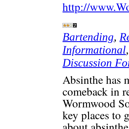
http://www.W
Bartending
,
R
Informational
Discussion F
Absinthe has 
comeback in re
Wormwood Soci
key places to 
about absinthe