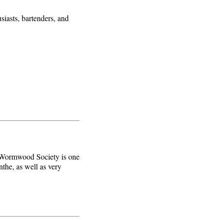
siasts, bartenders, and
e Wormwood Society is one
nthe, as well as very