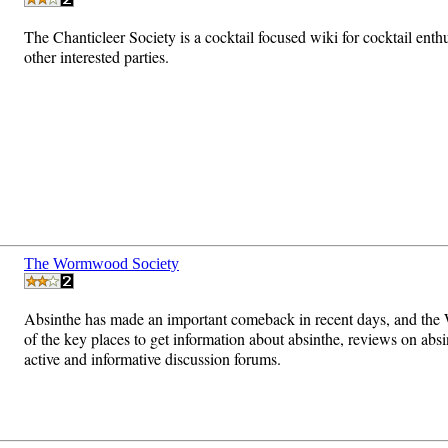
The Chanticleer Society is a cocktail focused wiki for cocktail enthu
other interested parties.
The Wormwood Society
Absinthe has made an important comeback in recent days, and th
of the key places to get information about absinthe, reviews on absi
active and informative discussion forums.