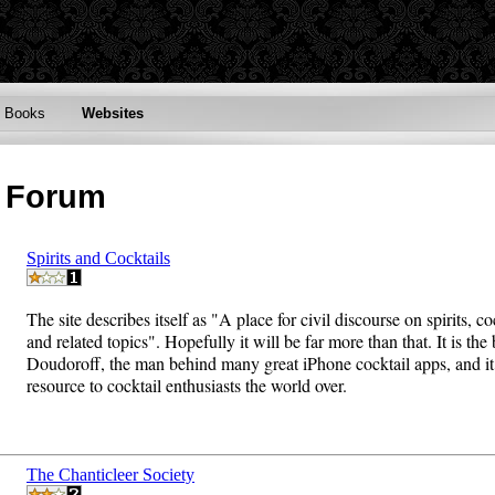
Books
Websites
n Forum
Spirits and Cocktails
The site describes itself as "A place for civil discourse on spirits, co
and related topics". Hopefully it will be far more than that. It is the
Doudoroff, the man behind many great iPhone cocktail apps, and it 
resource to cocktail enthusiasts the world over.
The Chanticleer Society