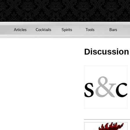
Articles
Cocktails
Spirits
Tools
Bars
Discussio