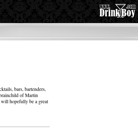
cktails, bars, bartenders,
 brainchild of Martin
will hopefully be a great