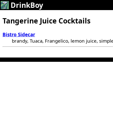
DrinkBoy
Tangerine Juice Cocktails
Bistro Sidecar
brandy, Tuaca, Frangelico, lemon juice, simple