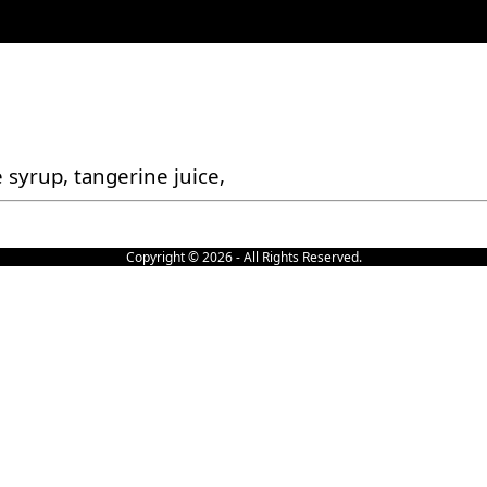
 syrup, tangerine juice,
Copyright © 2026 - All Rights Reserved.