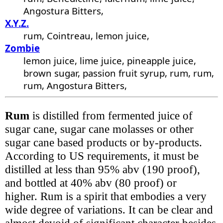
Angostura Bitters,
X.Y.Z.
rum, Cointreau, lemon juice,
Zombie
lemon juice, lime juice, pineapple juice,
brown sugar, passion fruit syrup, rum, rum,
rum, Angostura Bitters,
Rum
is distilled from fermented juice of
sugar cane, sugar cane molasses or other
sugar cane based products or by-products.
According to US requirements, it must be
distilled at less than 95% abv (190 proof),
and bottled at 40% abv (80 proof) or
higher. Rum is a spirit that embodies a very
wide degree of variations. It can be clear and