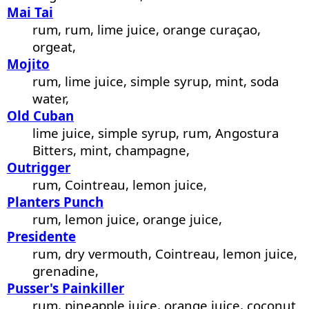
Mai Tai
rum, rum, lime juice, orange curaçao,
orgeat,
Mojito
rum, lime juice, simple syrup, mint, soda
water,
Old Cuban
lime juice, simple syrup, rum, Angostura
Bitters, mint, champagne,
Outrigger
rum, Cointreau, lemon juice,
Planters Punch
rum, lemon juice, orange juice,
Presidente
rum, dry vermouth, Cointreau, lemon juice,
grenadine,
Pusser's Painkiller
rum, pineapple juice, orange juice, coconut