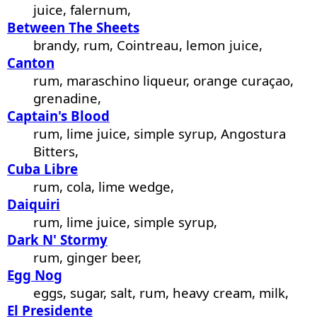
juice, falernum,
Between The Sheets
brandy, rum, Cointreau, lemon juice,
Canton
rum, maraschino liqueur, orange curaçao,
grenadine,
Captain's Blood
rum, lime juice, simple syrup, Angostura
Bitters,
Cuba Libre
rum, cola, lime wedge,
Daiquiri
rum, lime juice, simple syrup,
Dark N' Stormy
rum, ginger beer,
Egg Nog
eggs, sugar, salt, rum, heavy cream, milk,
El Presidente