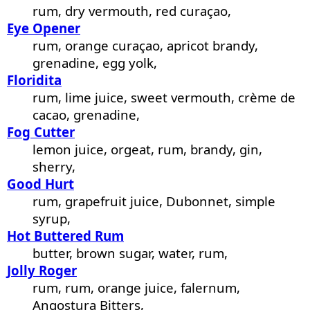
rum, dry vermouth, red curaçao,
Eye Opener
rum, orange curaçao, apricot brandy,
grenadine, egg yolk,
Floridita
rum, lime juice, sweet vermouth, crème de
cacao, grenadine,
Fog Cutter
lemon juice, orgeat, rum, brandy, gin,
sherry,
Good Hurt
rum, grapefruit juice, Dubonnet, simple
syrup,
Hot Buttered Rum
butter, brown sugar, water, rum,
Jolly Roger
rum, rum, orange juice, falernum,
Angostura Bitters,