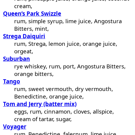
cream,
Queen’s Park Swizzle
rum, simple syrup, lime juice, Angostura
Bitters, mint,
Strega Daiquiri
rum, Strega, lemon juice, orange juice,
orgeat,
Suburban
rye whiskey, rum, port, Angostura Bitters,
orange bitters,
Tango
rum, sweet vermouth, dry vermouth,
Benedictine, orange juice,
Tom and Jerry (batter mix)
eggs, rum, cinnamon, cloves, allspice,
cream of tartar, sugar,
Voyager
rum, Benedictine, falernum, lime juice,