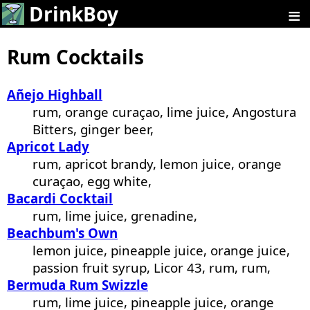
≡
DrinkBoy
Rum Cocktails
Añejo Highball
rum, orange curaçao, lime juice, Angostura
Bitters, ginger beer,
Apricot Lady
rum, apricot brandy, lemon juice, orange
curaçao, egg white,
Bacardi Cocktail
rum, lime juice, grenadine,
Beachbum's Own
lemon juice, pineapple juice, orange juice,
passion fruit syrup, Licor 43, rum, rum,
Bermuda Rum Swizzle
rum, lime juice, pineapple juice, orange