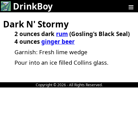
≡
DrinkBoy
Dark N' Stormy
2 ounces dark
rum
(Gosling's Black Seal)
4 ounces
ginger beer
Garnish: Fresh lime wedge
Pour into an ice filled Collins glass.
Copyright © 2026 - All Rights Reserved.