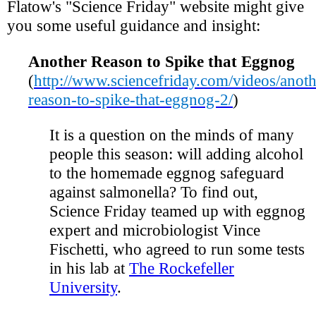
Flatow's "Science Friday" website might give
you some useful guidance and insight:
Another Reason to Spike that Eggnog
(
http://www.sciencefriday.com/videos/anoth
reason-to-spike-that-eggnog-2/
)
It is a question on the minds of many
people this season: will adding alcohol
to the homemade eggnog safeguard
against salmonella? To find out,
Science Friday teamed up with eggnog
expert and microbiologist Vince
Fischetti, who agreed to run some tests
in his lab at
The Rockefeller
University
.