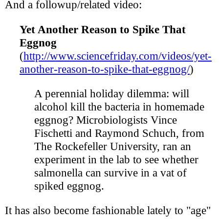
And a followup/related video:
Yet Another Reason to Spike That
Eggnog
(
http://www.sciencefriday.com/videos/yet-
another-reason-to-spike-that-eggnog/
)
A perennial holiday dilemma: will
alcohol kill the bacteria in homemade
eggnog? Microbiologists Vince
Fischetti and Raymond Schuch, from
The Rockefeller University, ran an
experiment in the lab to see whether
salmonella can survive in a vat of
spiked eggnog.
It has also become fashionable lately to "age"