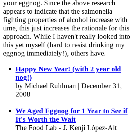
your eggnog. Since the above research
appears to indicate that the salmonella
fighting properties of alcohol increase with
time, this just increases the rationale for this
approach. While I haven't really looked into
this yet myself (hard to resist drinking my
eggnog immediately!), others have.
Happy New Year! (with 2 year old
nog!)
by Michael Ruhlman | December 31,
2008
We Aged Eggnog for 1 Year to See if
It's Worth the Wait
The Food Lab - J. Kenji López-Alt