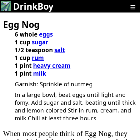
≡
DrinkBoy
Egg Nog
6 whole
eggs
1 cup
sugar
1/2 teaspoon
salt
1 cup
rum
1 pint
heavy cream
1 pint
milk
Garnish: Sprinkle of nutmeg
In a large bowl, beat eggs until light and
fomy. Add sugar and salt, beating until thick
and lemon colored Stir in rum, cream, and
milk Chill at least three hours.
When most people think of Egg Nog, they