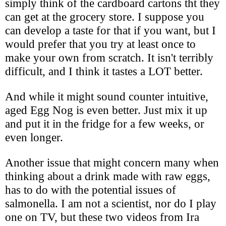
simply think of the cardboard cartons tht they
can get at the grocery store. I suppose you
can develop a taste for that if you want, but I
would prefer that you try at least once to
make your own from scratch. It isn't terribly
difficult, and I think it tastes a LOT better.
And while it might sound counter intuitive,
aged Egg Nog is even better. Just mix it up
and put it in the fridge for a few weeks, or
even longer.
Another issue that might concern many when
thinking about a drink made with raw eggs,
has to do with the potential issues of
salmonella. I am not a scientist, nor do I play
one on TV, but these two videos from Ira