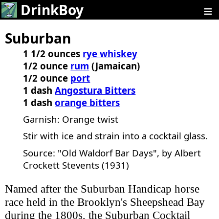
≡
DrinkBoy
Suburban
1 1/2 ounces
rye whiskey
1/2 ounce
rum
(Jamaican)
1/2 ounce
port
1 dash
Angostura Bitters
1 dash
orange bitters
Garnish: Orange twist
Stir with ice and strain into a cocktail glass.
Source: "Old Waldorf Bar Days", by Albert
Crockett Stevents (1931)
Named after the Suburban Handicap horse
race held in the Brooklyn's Sheepshead Bay
during the 1800s, the Suburban Cocktail