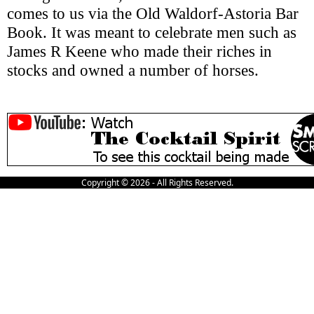
comes to us via the Old Waldorf-Astoria Bar
Book. It was meant to celebrate men such as
James R Keene who made their riches in
stocks and owned a number of horses.
Copyright © 2026 - All Rights Reserved.