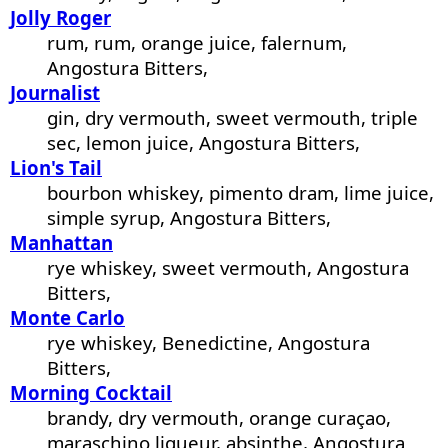
Jolly Roger
rum, rum, orange juice, falernum,
Angostura Bitters,
Journalist
gin, dry vermouth, sweet vermouth, triple
sec, lemon juice, Angostura Bitters,
Lion's Tail
bourbon whiskey, pimento dram, lime juice,
simple syrup, Angostura Bitters,
Manhattan
rye whiskey, sweet vermouth, Angostura
Bitters,
Monte Carlo
rye whiskey, Benedictine, Angostura
Bitters,
Morning Cocktail
brandy, dry vermouth, orange curaçao,
maraschino liqueur, absinthe, Angostura