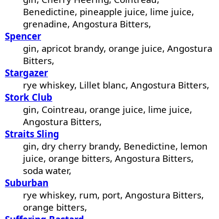
Benedictine, pineapple juice, lime juice,
grenadine, Angostura Bitters,
Spencer
gin, apricot brandy, orange juice, Angostura
Bitters,
Stargazer
rye whiskey, Lillet blanc, Angostura Bitters,
Stork Club
gin, Cointreau, orange juice, lime juice,
Angostura Bitters,
Straits Sling
gin, dry cherry brandy, Benedictine, lemon
juice, orange bitters, Angostura Bitters,
soda water,
Suburban
rye whiskey, rum, port, Angostura Bitters,
orange bitters,