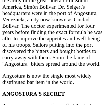
the army of the great liberator of South
America, Simón Bolivar. Dr. Seigert's
headquarters were in the port of Angostura,
Venezuela, a city now known as Ciudad
Bolivar. The doctor experimented for four
years before finding the exact formula he was
after to improve the appetites and well-being
of his troops. Sailors putting into the port
discovered the bitters and bought bottles to
carry away with them. Soon the fame of
"Angostura" bitters spread around the world.
Angostura is now the single most widely
distributed bar item in the world.
ANGOSTURA'S SECRET