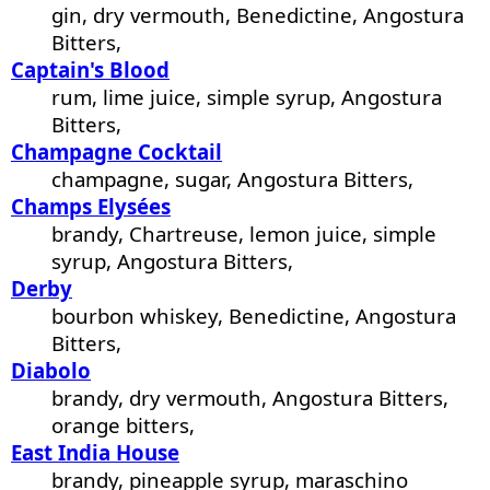
gin, dry vermouth, Benedictine, Angostura
Bitters,
Captain's Blood
rum, lime juice, simple syrup, Angostura
Bitters,
Champagne Cocktail
champagne, sugar, Angostura Bitters,
Champs Elysées
brandy, Chartreuse, lemon juice, simple
syrup, Angostura Bitters,
Derby
bourbon whiskey, Benedictine, Angostura
Bitters,
Diabolo
brandy, dry vermouth, Angostura Bitters,
orange bitters,
East India House
brandy, pineapple syrup, maraschino