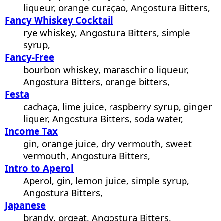
liqueur, orange curaçao, Angostura Bitters,
Fancy Whiskey Cocktail
rye whiskey, Angostura Bitters, simple
syrup,
Fancy-Free
bourbon whiskey, maraschino liqueur,
Angostura Bitters, orange bitters,
Festa
cachaça, lime juice, raspberry syrup, ginger
liquer, Angostura Bitters, soda water,
Income Tax
gin, orange juice, dry vermouth, sweet
vermouth, Angostura Bitters,
Intro to Aperol
Aperol, gin, lemon juice, simple syrup,
Angostura Bitters,
Japanese
brandy, orgeat, Angostura Bitters,