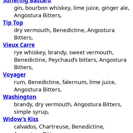
Suffering Bastard
gin, bourbon whiskey, lime juice, ginger ale,
Angostura Bitters,
Tip Top
dry vermouth, Benedictine, Angostura
Bitters,
Vieux Carre
rye whiskey, brandy, sweet vermouth,
Benedictine, Peychaud's bitters, Angostura
Bitters,
Voyager
rum, Benedictine, falernum, lime juice,
Angostura Bitters,
Washington
brandy, dry vermouth, Angostura Bitters,
simple syrup,
Widow's Kiss
calvados, Chartreuse, Benedictine,