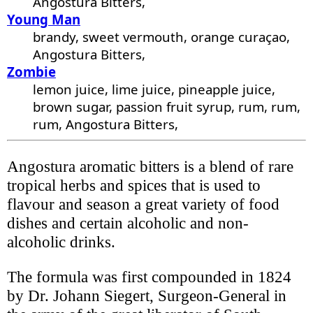
Angostura Bitters,
Young Man
brandy, sweet vermouth, orange curaçao,
Angostura Bitters,
Zombie
lemon juice, lime juice, pineapple juice,
brown sugar, passion fruit syrup, rum, rum,
rum, Angostura Bitters,
Angostura aromatic bitters is a blend of rare
tropical herbs and spices that is used to
flavour and season a great variety of food
dishes and certain alcoholic and non-
alcoholic drinks.
The formula was first compounded in 1824
by Dr. Johann Siegert, Surgeon-General in