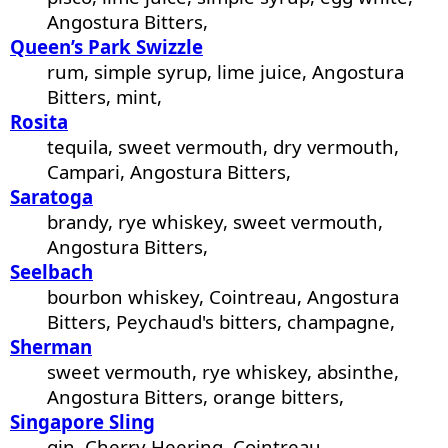
Angostura Bitters,
Queen’s Park Swizzle
rum, simple syrup, lime juice, Angostura
Bitters, mint,
Rosita
tequila, sweet vermouth, dry vermouth,
Campari, Angostura Bitters,
Saratoga
brandy, rye whiskey, sweet vermouth,
Angostura Bitters,
Seelbach
bourbon whiskey, Cointreau, Angostura
Bitters, Peychaud's bitters, champagne,
Sherman
sweet vermouth, rye whiskey, absinthe,
Angostura Bitters, orange bitters,
Singapore Sling
gin, Cherry Heering, Cointreau,