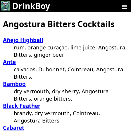
≡
DrinkBoy
Angostura Bitters Cocktails
Añejo Highball
rum, orange curaçao, lime juice, Angostura
Bitters, ginger beer,
Ante
calvados, Dubonnet, Cointreau, Angostura
Bitters,
Bamboo
dry vermouth, dry sherry, Angostura
Bitters, orange bitters,
Black Feather
brandy, dry vermouth, Cointreau,
Angostura Bitters,
Cabaret