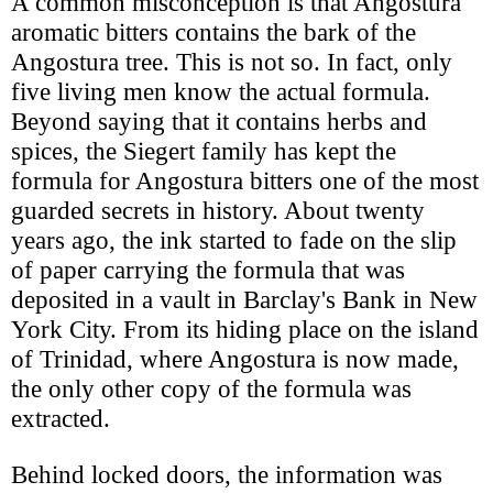
A common misconception is that Angostura
aromatic bitters contains the bark of the
Angostura tree. This is not so. In fact, only
five living men know the actual formula.
Beyond saying that it contains herbs and
spices, the Siegert family has kept the
formula for Angostura bitters one of the most
guarded secrets in history. About twenty
years ago, the ink started to fade on the slip
of paper carrying the formula that was
deposited in a vault in Barclay's Bank in New
York City. From its hiding place on the island
of Trinidad, where Angostura is now made,
the only other copy of the formula was
extracted.
Behind locked doors, the information was