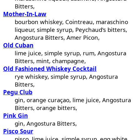
Bitters,
Mother-In-Law
bourbon whiskey, Cointreau, maraschino
liqueur, simple syrup, Peychaud's bitters,
Angostura Bitters, Amer Picon,
Old Cuban
lime juice, simple syrup, rum, Angostura
Bitters, mint, champagne,
Old Fashioned Whiskey Cocktail
rye whiskey, simple syrup, Angostura
Bitters,
Pegu Club
gin, orange curaçao, lime juice, Angostura
Bitters, orange bitters,
Pink Gin
gin, Angostura Bitters,
Pisco Sour
pisco, lime juice, simple syrup, egg white,