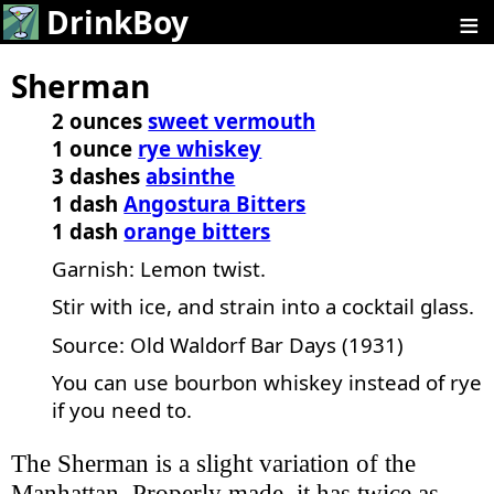
≡
DrinkBoy
Sherman
2 ounces
sweet vermouth
1 ounce
rye whiskey
3 dashes
absinthe
1 dash
Angostura Bitters
1 dash
orange bitters
Garnish: Lemon twist.
Stir with ice, and strain into a cocktail glass.
Source: Old Waldorf Bar Days (1931)
You can use bourbon whiskey instead of rye
if you need to.
The Sherman is a slight variation of the
Manhattan. Properly made, it has twice as