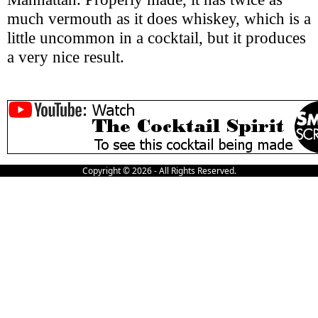
much vermouth as it does whiskey, which is a
little uncommon in a cocktail, but it produces
a very nice result.
Copyright © 2026 - All Rights Reserved.