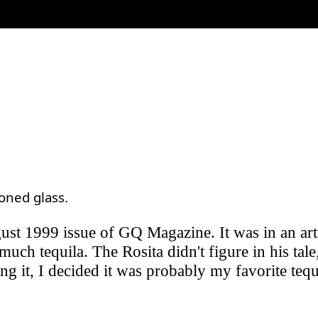
ioned glass.
ugust 1999 issue of GQ Magazine. It was in an art
much tequila. The Rosita didn't figure in his tal
trying it, I decided it was probably my favorite te