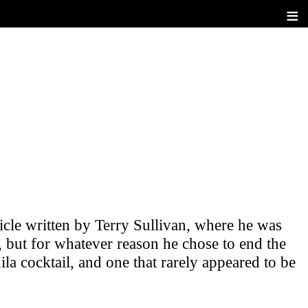
≡
icle written by Terry Sullivan, where he was
e, but for whatever reason he chose to end the
quila cocktail, and one that rarely appeared to be