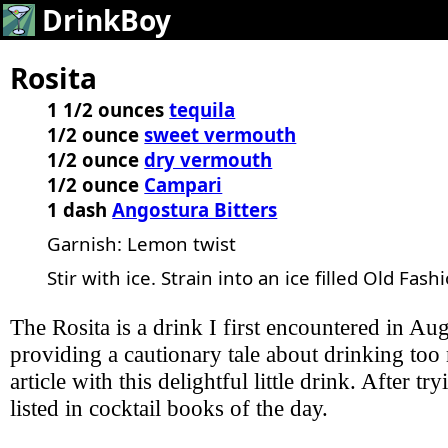
DrinkBoy
Rosita
1 1/2 ounces
tequila
1/2 ounce
sweet vermouth
1/2 ounce
dry vermouth
1/2 ounce
Campari
1 dash
Angostura Bitters
Garnish: Lemon twist
Stir with ice. Strain into an ice filled Old Fash
The Rosita is a drink I first encountered in A
providing a cautionary tale about drinking too 
article with this delightful little drink. After 
listed in cocktail books of the day.