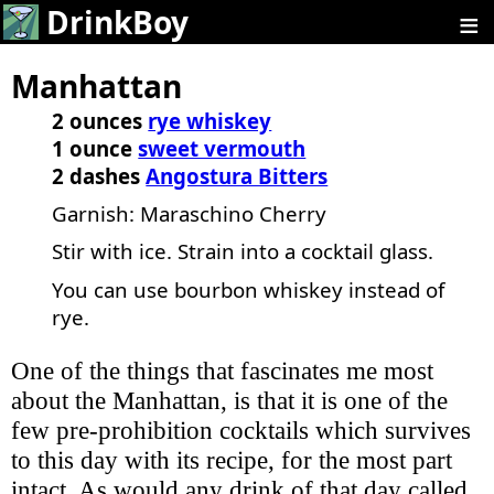
≡
DrinkBoy
Manhattan
2 ounces
rye whiskey
1 ounce
sweet vermouth
2 dashes
Angostura Bitters
Garnish: Maraschino Cherry
Stir with ice. Strain into a cocktail glass.
You can use bourbon whiskey instead of
rye.
One of the things that fascinates me most
about the Manhattan, is that it is one of the
few pre-prohibition cocktails which survives
to this day with its recipe, for the most part
intact. As would any drink of that day called