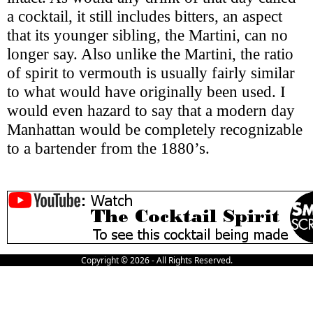
a cocktail, it still includes bitters, an aspect
that its younger sibling, the Martini, can no
longer say. Also unlike the Martini, the ratio
of spirit to vermouth is usually fairly similar
to what would have originally been used. I
would even hazard to say that a modern day
Manhattan would be completely recognizable
to a bartender from the 1880’s.
Copyright © 2026 - All Rights Reserved.