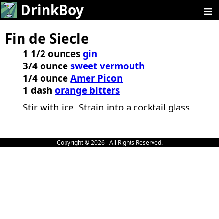
≡
DrinkBoy
Fin de Siecle
1 1/2 ounces
gin
3/4 ounce
sweet vermouth
1/4 ounce
Amer Picon
1 dash
orange bitters
Stir with ice. Strain into a cocktail glass.
Copyright © 2026 - All Rights Reserved.