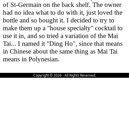
of St-Germain on the back shelf. The owner
had no idea what to do with it, just loved the
bottle and so bought it. I decided to try to
make them up a "house specialty" cocktail to
use it in, and so tried a variation of the Mai
Tai... I named it "Ding Ho", since that means
in Chinese about the same thing as Mai Tai
means in Polynesian.
Copyright © 2026 - All Rights Reserved.