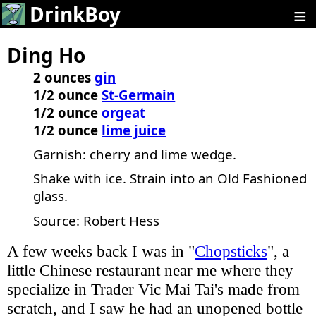
≡
DrinkBoy
Ding Ho
2 ounces
gin
1/2 ounce
St-Germain
1/2 ounce
orgeat
1/2 ounce
lime juice
Garnish: cherry and lime wedge.
Shake with ice. Strain into an Old Fashioned
glass.
Source: Robert Hess
A few weeks back I was in "
Chopsticks
", a
little Chinese restaurant near me where they
specialize in Trader Vic Mai Tai's made from
scratch, and I saw he had an unopened bottle