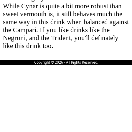
While Cynar is quite a bit more robust than
sweet vermouth is, it still behaves much the
same way in this drink when balanced against
the Campari. If you like drinks like the
Negroni, and the Trident, you'll definately
like this drink too.
Copyright © 2026 - All Rights Reserved.