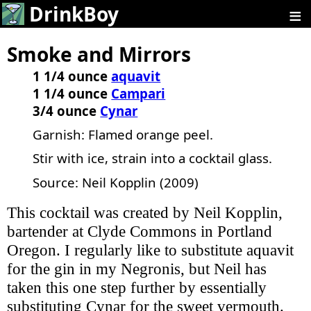
≡
DrinkBoy
Smoke and Mirrors
1 1/4 ounce
aquavit
1 1/4 ounce
Campari
3/4 ounce
Cynar
Garnish: Flamed orange peel.
Stir with ice, strain into a cocktail glass.
Source: Neil Kopplin (2009)
This cocktail was created by Neil Kopplin,
bartender at Clyde Commons in Portland
Oregon. I regularly like to substitute aquavit
for the gin in my Negronis, but Neil has
taken this one step further by essentially
substituting Cynar for the sweet vermouth.