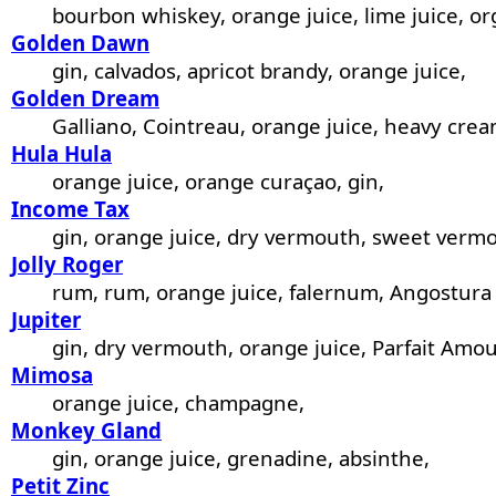
bourbon whiskey, orange juice, lime juice, or
Golden Dawn
gin, calvados, apricot brandy, orange juice,
Golden Dream
Galliano, Cointreau, orange juice, heavy crea
Hula Hula
orange juice, orange curaçao, gin,
Income Tax
gin, orange juice, dry vermouth, sweet vermo
Jolly Roger
rum, rum, orange juice, falernum, Angostura 
Jupiter
gin, dry vermouth, orange juice, Parfait Amou
Mimosa
orange juice, champagne,
Monkey Gland
gin, orange juice, grenadine, absinthe,
Petit Zinc