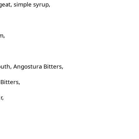
geat, simple syrup,
m,
uth, Angostura Bitters,
Bitters,
r,