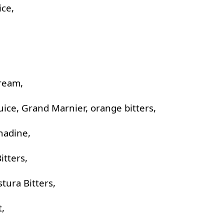
ice,
cream,
ice, Grand Marnier, orange bitters,
nadine,
itters,
stura Bitters,
t,