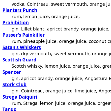
vodka, Cointreau, sweet vermouth, orange ju
Planters Punch
rum, lemon juice, orange juice,
Prohibition
gin, Lillet blanc, apricot brandy, orange juice,
Pusser's Painkiller
rum, pineapple juice, orange juice, coconut 
Satan's Whiskers
gin, dry vermouth, sweet vermouth, orange ju
Scottish Guard
Scotch whisky, lemon juice, orange juice, gre
Spencer
gin, apricot brandy, orange juice, Angostura B
Stork Club
gin, Cointreau, orange juice, lime juice, Ango
Strega Daiquiri
rum, Strega, lemon juice, orange juice, orgea
Tango