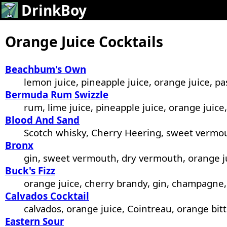
DrinkBoy
Orange Juice Cocktails
Beachbum's Own
lemon juice, pineapple juice, orange juice, pa
Bermuda Rum Swizzle
rum, lime juice, pineapple juice, orange juice
Blood And Sand
Scotch whisky, Cherry Heering, sweet vermou
Bronx
gin, sweet vermouth, dry vermouth, orange j
Buck's Fizz
orange juice, cherry brandy, gin, champagne,
Calvados Cocktail
calvados, orange juice, Cointreau, orange bitt
Eastern Sour