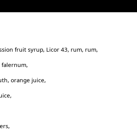
ssion fruit syrup, Licor 43, rum, rum,
, falernum,
th, orange juice,
uice,
ers,