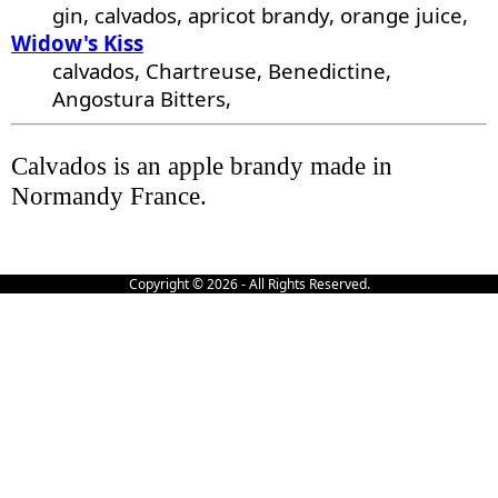
gin, calvados, apricot brandy, orange juice,
Widow's Kiss
calvados, Chartreuse, Benedictine,
Angostura Bitters,
Calvados is an apple brandy made in
Normandy France.
Copyright © 2026 - All Rights Reserved.