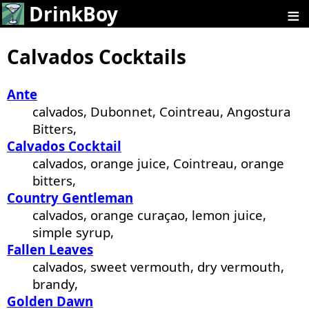
≡
DrinkBoy
Calvados Cocktails
Ante
calvados, Dubonnet, Cointreau, Angostura
Bitters,
Calvados Cocktail
calvados, orange juice, Cointreau, orange
bitters,
Country Gentleman
calvados, orange curaçao, lemon juice,
simple syrup,
Fallen Leaves
calvados, sweet vermouth, dry vermouth,
brandy,
Golden Dawn