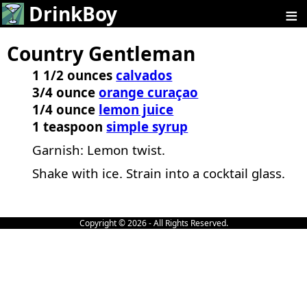
≡
DrinkBoy
Country Gentleman
1 1/2 ounces
calvados
3/4 ounce
orange curaçao
1/4 ounce
lemon juice
1 teaspoon
simple syrup
Garnish: Lemon twist.
Shake with ice. Strain into a cocktail glass.
Copyright © 2026 - All Rights Reserved.